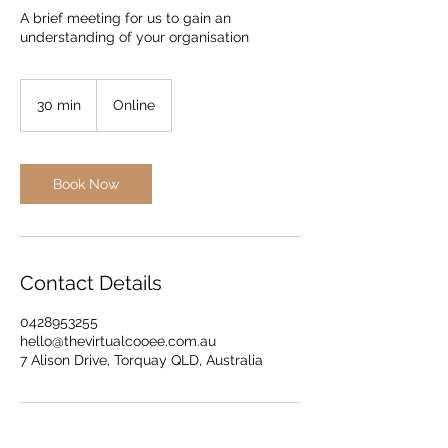
A brief meeting for us to gain an
understanding of your organisation
30 min
3
Online
0
m
i
n
Book Now
Contact Details
0428953255
hello@thevirtualcooee.com.au
7 Alison Drive, Torquay QLD, Australia