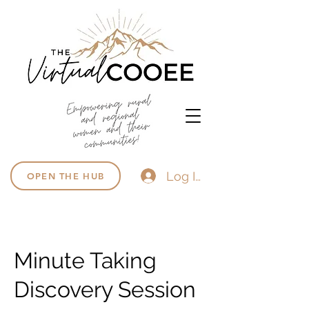
Log In
OPEN THE HUB
Minute Taking
Discovery Session