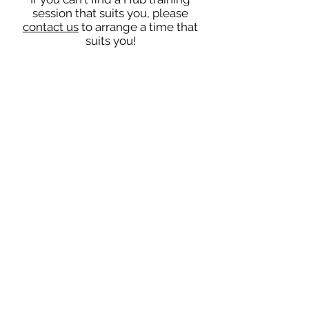
session that suits you, please
contact us
to arrange a time that
suits you!