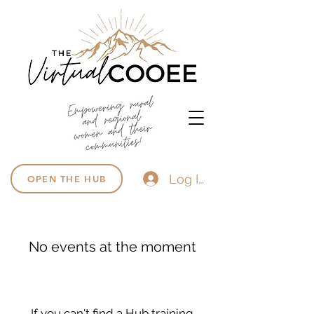
Log In
OPEN THE HUB
No events at the moment
If you can't find a Hub training