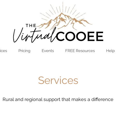
Log In
OPEN THE HUB
ices
Pricing
Events
FREE Resources
Help
Services
Rural and regional support that makes a difference