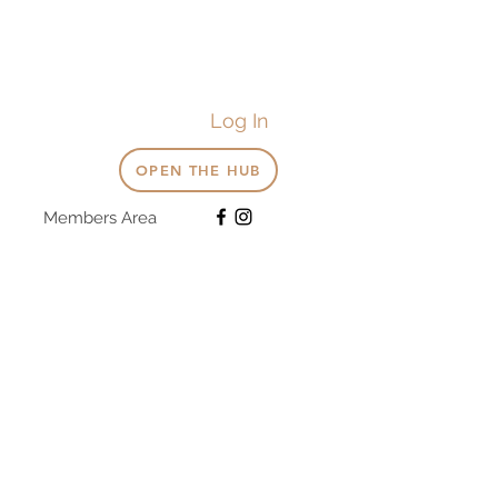
Log In
OPEN THE HUB
Members Area