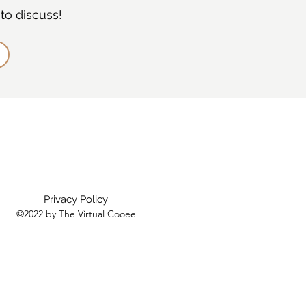
to discuss!
Privacy Policy
©2022 by The Virtual Cooee