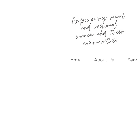
Home
About Us
Serv