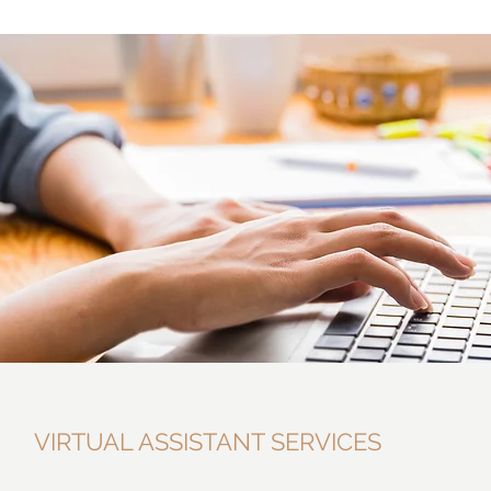
VIRTUAL ASSISTANT SERVICES