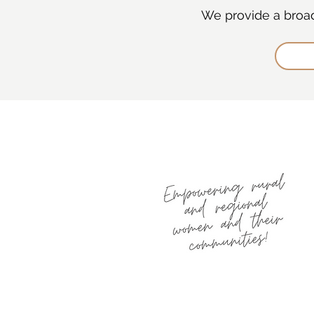
We provide a broad 