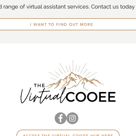
range of virtual assistant services. Contact us today 
I WANT TO FIND OUT MORE
ACCESS THE VIRTUAL COOEE HUB HERE