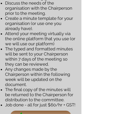
Discuss the needs of the
organisation with the Chairperson
prior to the meeting.
Create a minute template for your
organisation (or use one you
already have).
Attend your meeting virtually via
the online platform that you use (or
we will use our platform)
The typed and formatted minutes
will be sent to your Chairperson
within 7 days of the meeting so
they can be reviewed.
Any changes made by the
Chairperson within the following
week will be updated on the
document.
The final copy of the minutes will
be returned to the Chairperson for
distribution to the committee.
Job done - all for just $60/hr + GST!