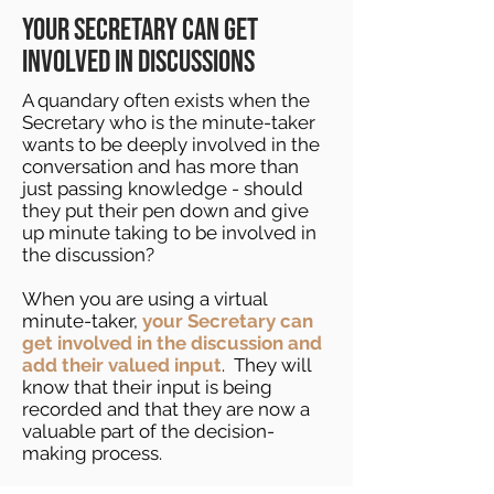
your secretary can get
involved in discussions
A quandary often exists when the
Secretary who is the minute-taker
wants to be deeply involved in the
conversation and has more than
just passing knowledge - should
they put their pen down and give
up minute taking to be involved in
the discussion?
When you are using a virtual
minute-taker,
your Secretary can
get involved in the discussion and
add their valued input
. They will
know that their input is being
recorded and that they are now a
valuable part of the decision-
making process.