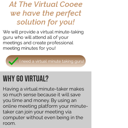
At The Virtual Cooee
we have the perfect
solution for you!
We will provide a virtual minute-taking
guru who will attend all of your
meetings and create professional
meeting minutes for you!
I need a virtual minute taking guru!
Why go virtual?
Having a virtual minute-taker makes
so much sense because it will save
you time and money. By using an
online meeting platform your minute-
taker can join your meeting via
computer without even being in the
room.