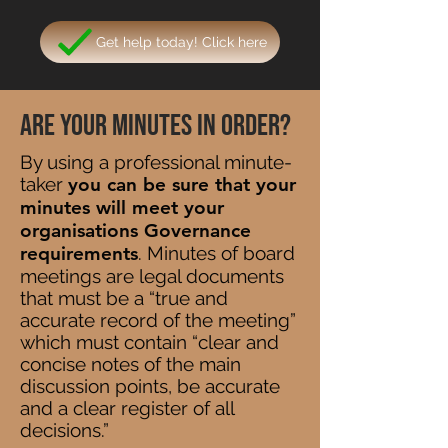
Get help today! Click here
Are your minutes in order?
By using a professional minute-
taker
you can be sure that your
minutes will meet your
organisations Governance
requirements
. Minutes of board
meetings are legal documents
that must be a “true and
accurate record of the meeting”
which must contain “clear and
concise notes of the main
discussion points, be accurate
and a clear register of all
decisions.”