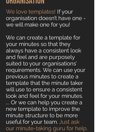
organisation
We love templates!
If your
organisation doesn’t have one -
we will make one for you!
We can create a template for
your minutes so that they
always have a consistent look
and feel and are purposely
suited to your organisations’
requirements. We can use your
previous minutes to create a
template that the minute taker
will use to ensure a consistent
look and feel for your minutes.
... Or we can help you create a
new template to improve the
minute structure to be more
useful for your team.
Just ask
our minute-taking guru for help.