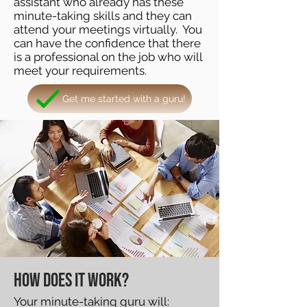
assistant who already has these
minute-taking skills and they can
attend your meetings virtually. You
can have the confidence that there
is a professional on the job who will
meet your requirements.
Get me started with a guru!
How does it work?
Your minute-taking guru will: