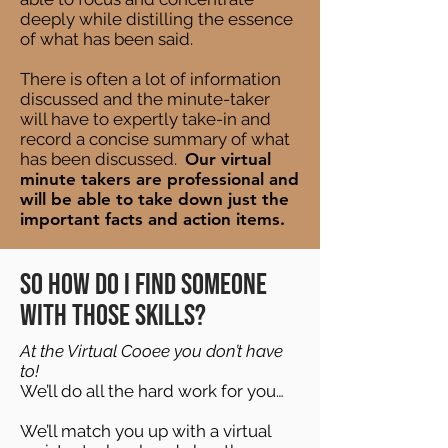
deeply while distilling the essence
of what has been said.
There is often a lot of information
discussed and the minute-taker
will have to expertly take-in and
record a concise summary of what
has been discussed.
Our virtual
minute takers are professional and
will be able to take down just the
important facts and action items.
So how do I find someone
with those skills?
At the Virtual Cooee you don’t have
to!
We’ll do all the hard work for you…
We’ll match you up with a virtual