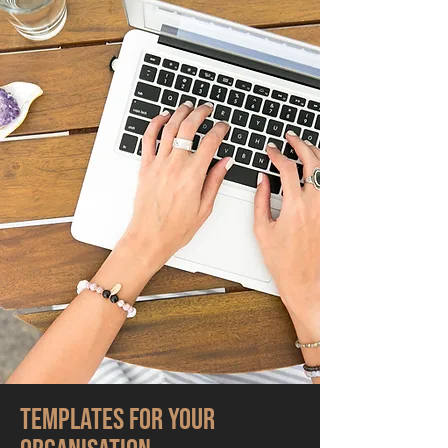
Templates for your