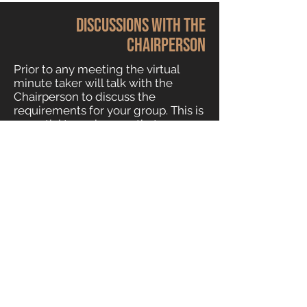
Discussions with the
chairperson
Prior to any meeting the virtual
minute taker will talk with the
Chairperson to discuss the
requirements for your group. This is
essential to make sure that our
minutes reflect what you expect
from the meeting. We might ask
for a list of attendees’ names and
also a list of commonly used
acronyms used in your
organisation. Every group has a lot
of terms and language that can be
difficult for an outsider to
understand – we’d like to get
familiar with the lingo before we
start.
Our expert virtual minute-taker can