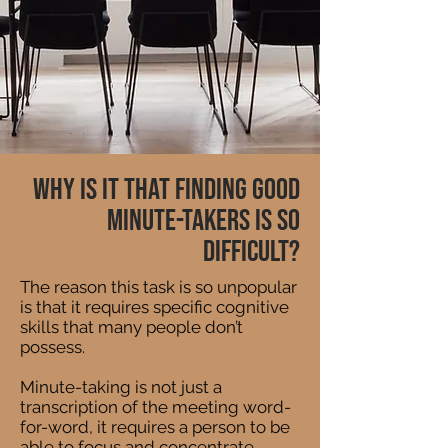
Why is it that finding good
Minute-Takers is so
difficult?
The reason this task is so unpopular
is that it requires specific cognitive
skills that many people don’t
possess.
Minute-taking is not just a
transcription of the meeting word-
for-word, it requires a person to be
able to focus and concentrate