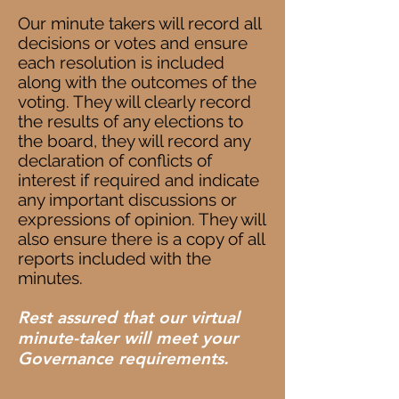
Our minute takers will record all
decisions or votes and ensure
each resolution is included
along with the outcomes of the
voting. They will clearly record
the results of any elections to
the board, they will record any
declaration of conflicts of
interest if required and indicate
any important discussions or
expressions of opinion. They will
also ensure there is a copy of all
reports included with the
minutes.
Rest assured that our virtual
minute-taker will meet your
Governance requirements.