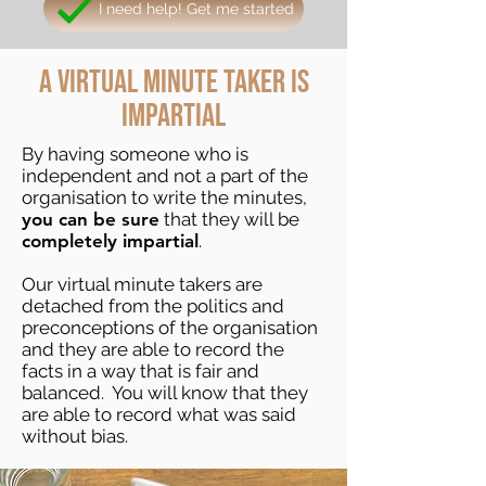
I need help! Get me started
A virtual minute taker
is
impartial
By having someone who is
independent and not a part of the
organisation to write the minutes,
you can be sure
that they will be
completely impartial
.
Our virtual minute takers are
detached from the politics and
preconceptions of the organisation
and they are able to record the
facts in a way that is fair and
balanced. You will know that they
are able to record what was said
without bias.