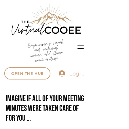
Log In
OPEN THE HUB
Imagine if all of your meeting
minutes were taken care of
for you ...