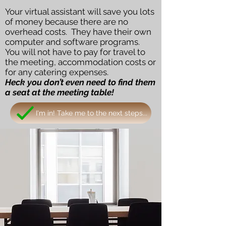
Your virtual assistant will save you lots
of money because there are no
overhead costs. They have their own
computer and software programs.
You will not have to pay for travel to
the meeting, accommodation costs or
for any catering expenses.
Heck you don’t even need to find them
a seat at the meeting table!
I'm in! Take me to the next steps...