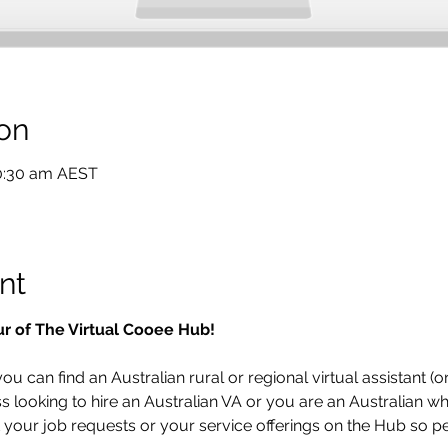
on
10:30 am AEST
nt
ur of The Virtual Cooee Hub!  
u can find an Australian rural or regional virtual assistant (or
looking to hire an Australian VA or you are an Australian who
t your job requests or your service offerings on the Hub so pe