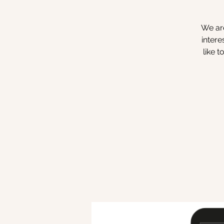
We are
intere
like 