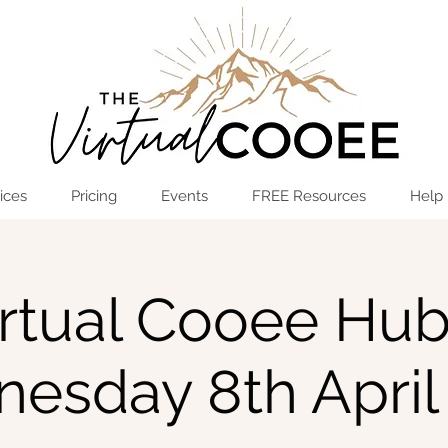
Log In
OPEN THE HUB
ices
Pricing
Events
FREE Resources
Help
rtual Cooee Hub
esday 8th April