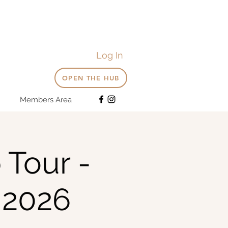
Log In
OPEN THE HUB
Members Area
 Tour -
 2026