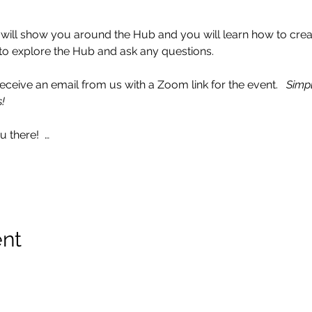
I will show you around the Hub and you will learn how to crea
ce to explore the Hub and ask any questions. 
ceive an email from us with a Zoom link for the event.   
Simpl
!
 there!  …
ent