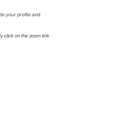
te your profile and 
y click on the zoom link 