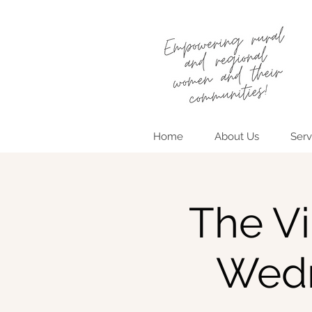
Home
About Us
Serv
The Vi
Wedn