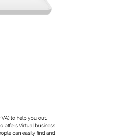
 VA) to help you out. 
 offers Virtual business 
ople can easily find and 