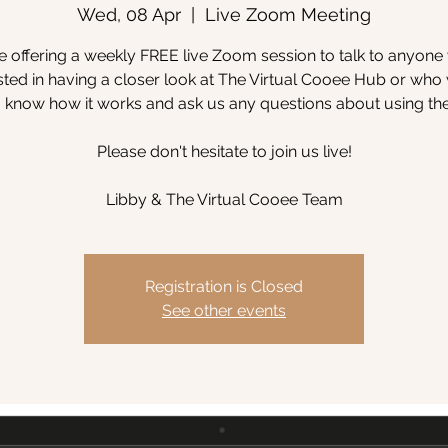
Wed, 08 Apr
  |  
Live Zoom Meeting
 offering a weekly FREE live Zoom session to talk to anyone
sted in having a closer look at The Virtual Cooee Hub or wh
to know how it works and ask us any questions about using th
Please don't hesitate to join us live!
Libby & The Virtual Cooee Team
Registration is Closed
See other events