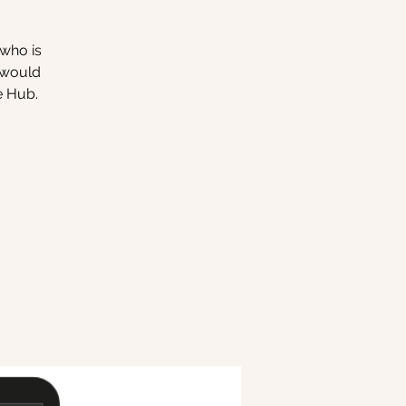
 who is
o would
e Hub.