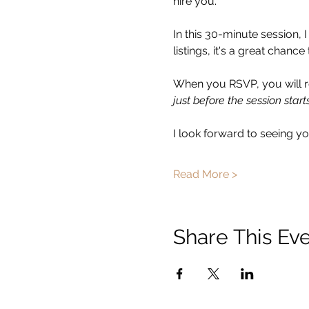
hire you.  
In this 30-minute session, 
listings, it's a great chan
When you RSVP, you will re
just before the session starts
I look forward to seeing you
Read More >
Share This Ev