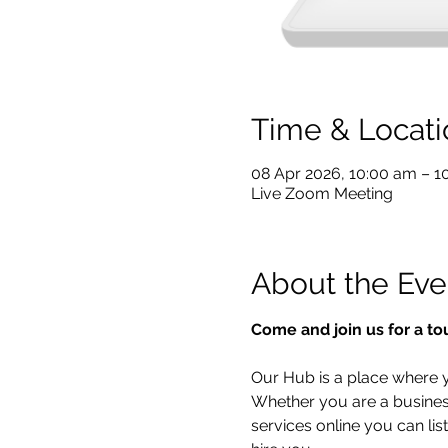
Time & Locati
08 Apr 2026, 10:00 am – 
Live Zoom Meeting
About the Eve
Come and join us for a to
Our Hub is a place where yo
Whether you are a business 
services online you can lis