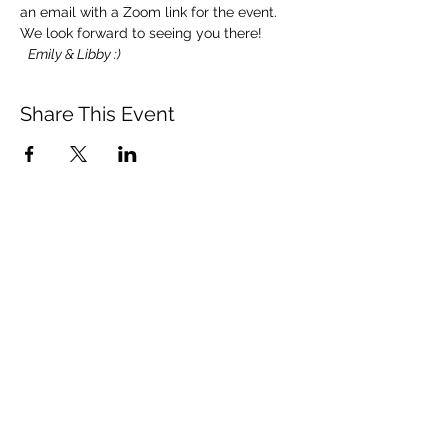
an email with a Zoom link for the event.
We look forward to seeing you there! 
Emily & Libby :)
Share This Event