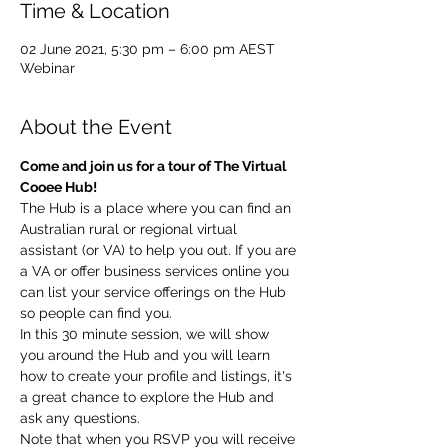
Time & Location
02 June 2021, 5:30 pm – 6:00 pm AEST
Webinar
About the Event
Come and join us for a tour of The Virtual 
Cooee Hub!
The Hub is a place where you can find an 
Australian rural or regional virtual 
assistant (or VA) to help you out. If you are 
a VA or offer business services online you 
can list your service offerings on the Hub 
so people can find you.
In this 30 minute session, we will show 
you around the Hub and you will learn 
how to create your profile and listings, it's 
a great chance to explore the Hub and 
ask any questions.
Note that when you RSVP you will receive 