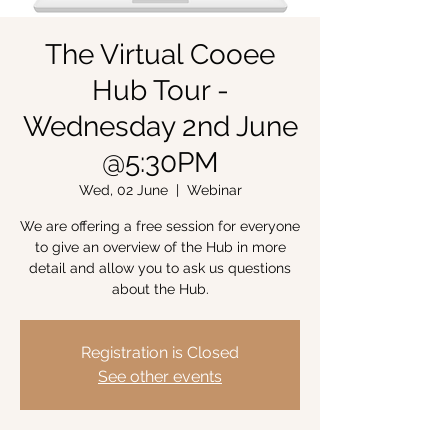
The Virtual Cooee
Hub Tour -
Wednesday 2nd June
@5:30PM
Wed, 02 June
  |  
Webinar
We are offering a free session for everyone
to give an overview of the Hub in more
detail and allow you to ask us questions
about the Hub.
Registration is Closed
See other events