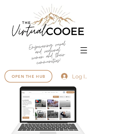
Log In
OPEN THE HUB