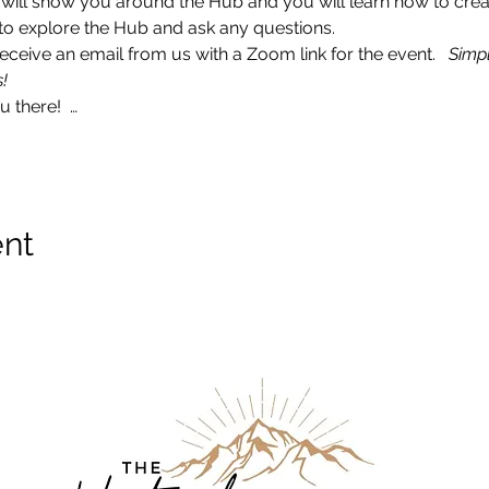
I will show you around the Hub and you will learn how to crea
ce to explore the Hub and ask any questions. 
ceive an email from us with a Zoom link for the event.   
Simpl
!
 there!  …
ent