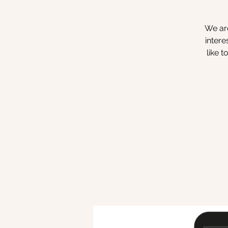
We are
intere
like 