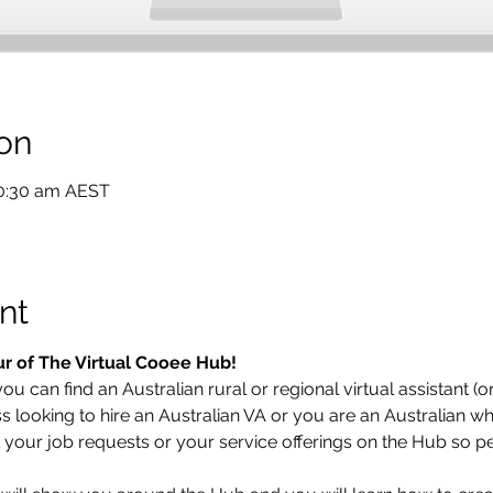
on
10:30 am AEST
nt
ur of The Virtual Cooee Hub!  
u can find an Australian rural or regional virtual assistant (or
looking to hire an Australian VA or you are an Australian who
t your job requests or your service offerings on the Hub so pe