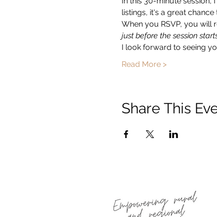
In this 30-minute session, 
listings, it's a great chan
When you RSVP, you will re
just before the session starts
I look forward to seeing you
Read More >
Share This Ev