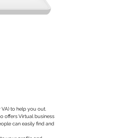
 VA) to help you out. 
 offers Virtual business 
ople can easily find and 