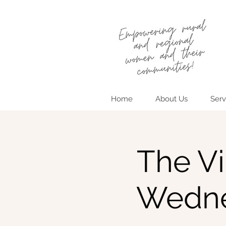
Home
About Us
Serv
The Vi
Wedne