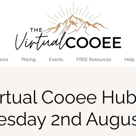
Log In
OPEN THE HUB
ices
Pricing
Events
FREE Resources
Help
rtual Cooee Hub
sday 2nd Augus