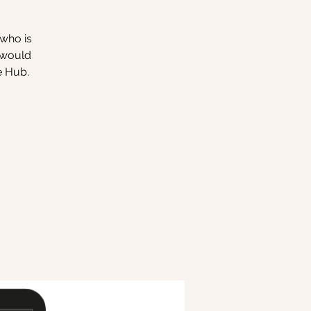
 who is
o would
e Hub.