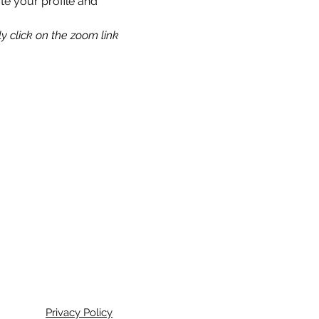
te your profile and 
y click on the zoom link 
Privacy Policy