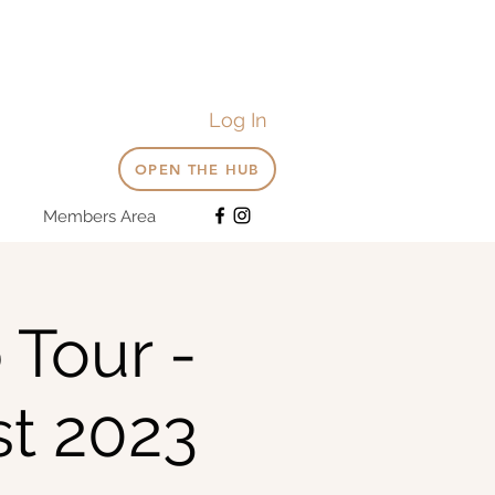
Log In
OPEN THE HUB
Members Area
 Tour -
t 2023