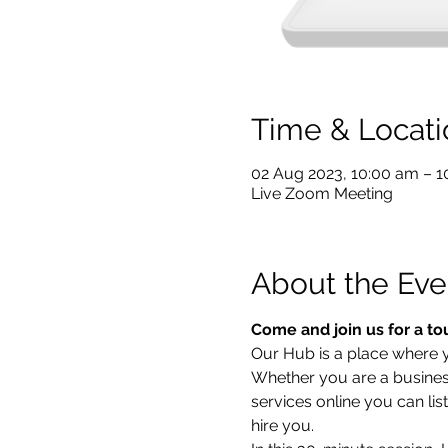
Time & Locati
02 Aug 2023, 10:00 am – 
Live Zoom Meeting
About the Eve
Come and join us for a to
Our Hub is a place where yo
Whether you are a business 
services online you can lis
hire you.  