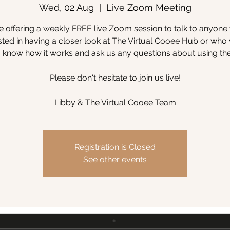
Wed, 02 Aug
  |  
Live Zoom Meeting
 offering a weekly FREE live Zoom session to talk to anyone
sted in having a closer look at The Virtual Cooee Hub or wh
to know how it works and ask us any questions about using th
Please don't hesitate to join us live!
Libby & The Virtual Cooee Team
Registration is Closed
See other events