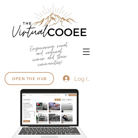
Log In
OPEN THE HUB