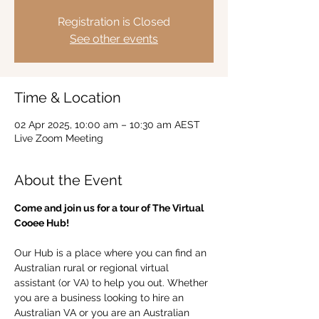
Registration is Closed
See other events
Time & Location
02 Apr 2025, 10:00 am – 10:30 am AEST
Live Zoom Meeting
About the Event
Come and join us for a tour of The Virtual 
Cooee Hub!  
Our Hub is a place where you can find an 
Australian rural or regional virtual 
assistant (or VA) to help you out. Whether 
you are a business looking to hire an 
Australian VA or you are an Australian 