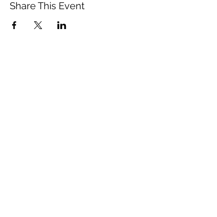
Share This Event