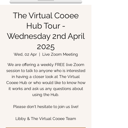
The Virtual Cooee
Hub Tour -
Wednesday 2nd April
2025
Wed, 02 Apr
  |  
Live Zoom Meeting
We are offering a weekly FREE live Zoom
session to talk to anyone who is interested
in having a closer look at The Virtual
Cooee Hub or who would like to know how
it works and ask us any questions about
using the Hub.
Please don't hesitate to join us live!
Libby & The Virtual Cooee Team