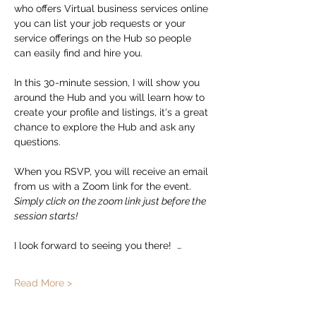
who offers Virtual business services online 
you can list your job requests or your 
service offerings on the Hub so people 
can easily find and hire you.  
In this 30-minute session, I will show you 
around the Hub and you will learn how to 
create your profile and listings, it's a great 
chance to explore the Hub and ask any 
questions. 
When you RSVP, you will receive an email 
from us with a Zoom link for the event.   
Simply click on the zoom link just before the 
session starts!
I look forward to seeing you there!  …
Read More >