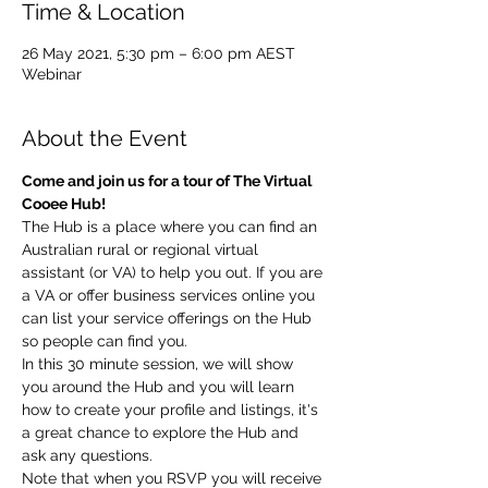
Time & Location
26 May 2021, 5:30 pm – 6:00 pm AEST
Webinar
About the Event
Come and join us for a tour of The Virtual 
Cooee Hub!
The Hub is a place where you can find an 
Australian rural or regional virtual 
assistant (or VA) to help you out. If you are 
a VA or offer business services online you 
can list your service offerings on the Hub 
so people can find you.
In this 30 minute session, we will show 
you around the Hub and you will learn 
how to create your profile and listings, it's 
a great chance to explore the Hub and 
ask any questions.
Note that when you RSVP you will receive 