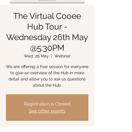
The Virtual Cooee
Hub Tour -
Wednesday 26th May
@5:30PM
Wed, 26 May
  |  
Webinar
We are offering a free session for everyone
to give an overview of the Hub in more
detail and allow you to ask us questions
about the Hub.
Registration is Closed
See other events