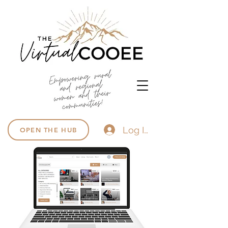
Log In
OPEN THE HUB