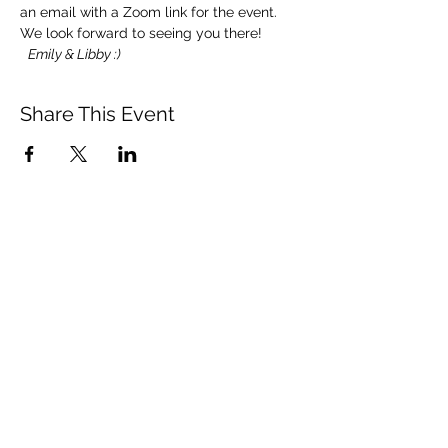
an email with a Zoom link for the event.
We look forward to seeing you there! 
Emily & Libby :)
Share This Event