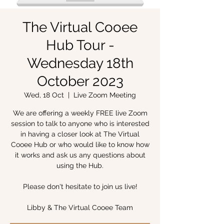
The Virtual Cooee
Hub Tour -
Wednesday 18th
October 2023
Wed, 18 Oct
  |  
Live Zoom Meeting
We are offering a weekly FREE live Zoom
session to talk to anyone who is interested
in having a closer look at The Virtual
Cooee Hub or who would like to know how
it works and ask us any questions about
using the Hub.
Please don't hesitate to join us live!
Libby & The Virtual Cooee Team