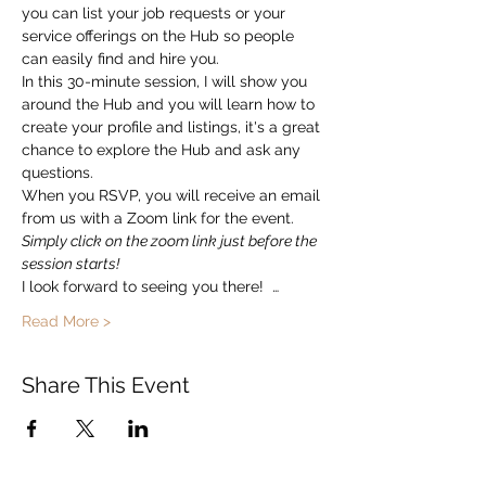
you can list your job requests or your 
service offerings on the Hub so people 
can easily find and hire you.  
In this 30-minute session, I will show you 
around the Hub and you will learn how to 
create your profile and listings, it's a great 
chance to explore the Hub and ask any 
questions. 
When you RSVP, you will receive an email 
from us with a Zoom link for the event.   
Simply click on the zoom link just before the 
session starts!
I look forward to seeing you there!  …
Read More >
Share This Event