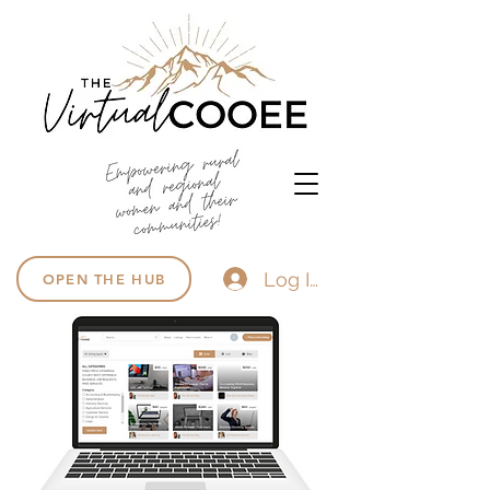
Log In
OPEN THE HUB