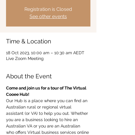
Registration is Closed
See other events
Time & Location
18 Oct 2023, 10:00 am – 10:30 am AEDT
Live Zoom Meeting
About the Event
Come and join us for a tour of The Virtual 
Cooee Hub!  
Our Hub is a place where you can find an 
Australian rural or regional virtual 
assistant (or VA) to help you out. Whether 
you are a business looking to hire an 
Australian VA or you are an Australian 
who offers Virtual business services online 