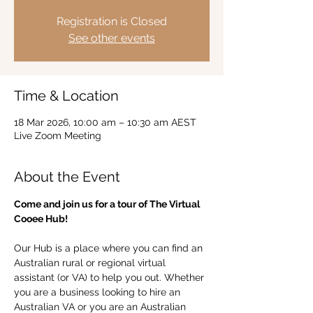
Registration is Closed
See other events
Time & Location
18 Mar 2026, 10:00 am – 10:30 am AEST
Live Zoom Meeting
About the Event
Come and join us for a tour of The Virtual 
Cooee Hub!  
Our Hub is a place where you can find an 
Australian rural or regional virtual 
assistant (or VA) to help you out. Whether 
you are a business looking to hire an 
Australian VA or you are an Australian 