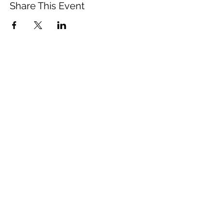
Share This Event