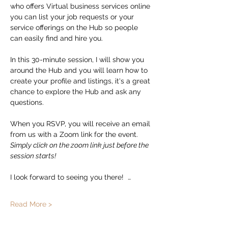
who offers Virtual business services online 
you can list your job requests or your 
service offerings on the Hub so people 
can easily find and hire you.  
In this 30-minute session, I will show you 
around the Hub and you will learn how to 
create your profile and listings, it's a great 
chance to explore the Hub and ask any 
questions. 
When you RSVP, you will receive an email 
from us with a Zoom link for the event.   
Simply click on the zoom link just before the 
session starts!
I look forward to seeing you there!  …
Read More >