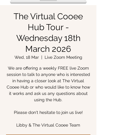
The Virtual Cooee
Hub Tour -
Wednesday 18th
March 2026
Wed, 18 Mar
  |  
Live Zoom Meeting
We are offering a weekly FREE live Zoom
session to talk to anyone who is interested
in having a closer look at The Virtual
Cooee Hub or who would like to know how
it works and ask us any questions about
using the Hub.
Please don't hesitate to join us live!
Libby & The Virtual Cooee Team