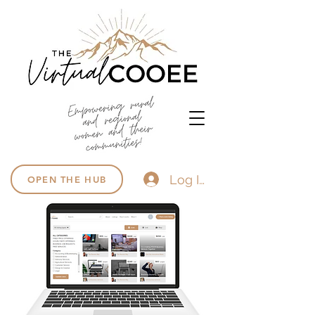
Log In
OPEN THE HUB