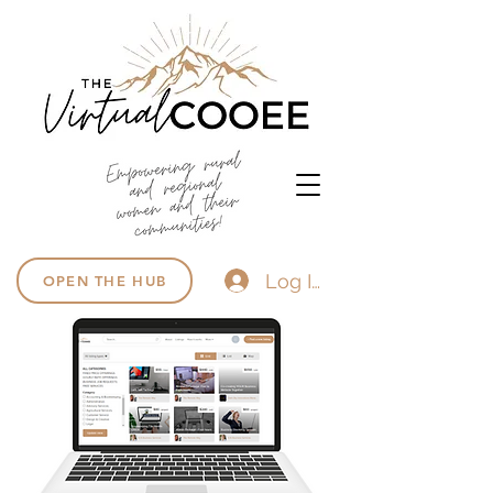
Log In
OPEN THE HUB