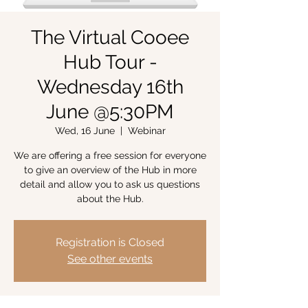
The Virtual Cooee
Hub Tour -
Wednesday 16th
June @5:30PM
Wed, 16 June
  |  
Webinar
We are offering a free session for everyone
to give an overview of the Hub in more
detail and allow you to ask us questions
about the Hub.
Registration is Closed
See other events