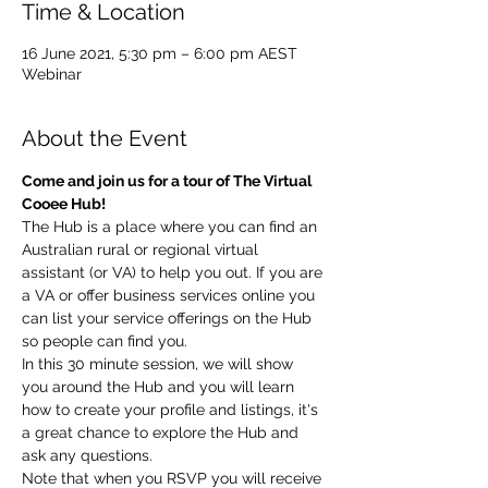
Time & Location
16 June 2021, 5:30 pm – 6:00 pm AEST
Webinar
About the Event
Come and join us for a tour of The Virtual 
Cooee Hub!
The Hub is a place where you can find an 
Australian rural or regional virtual 
assistant (or VA) to help you out. If you are 
a VA or offer business services online you 
can list your service offerings on the Hub 
so people can find you.
In this 30 minute session, we will show 
you around the Hub and you will learn 
how to create your profile and listings, it's 
a great chance to explore the Hub and 
ask any questions.
Note that when you RSVP you will receive 