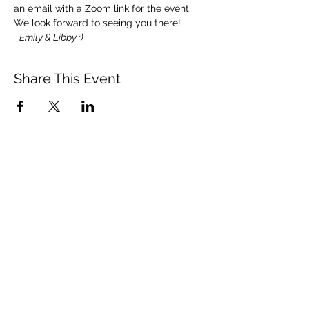
an email with a Zoom link for the event.
We look forward to seeing you there! 
Emily & Libby :)
Share This Event