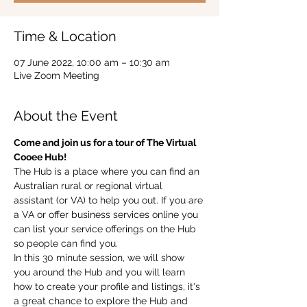
Time & Location
07 June 2022, 10:00 am – 10:30 am
Live Zoom Meeting
About the Event
Come and join us for a tour of The Virtual 
Cooee Hub!  
The Hub is a place where you can find an 
Australian rural or regional virtual 
assistant (or VA) to help you out. If you are 
a VA or offer business services online you 
can list your service offerings on the Hub 
so people can find you.  
In this 30 minute session, we will show 
you around the Hub and you will learn 
how to create your profile and listings, it's 
a great chance to explore the Hub and 