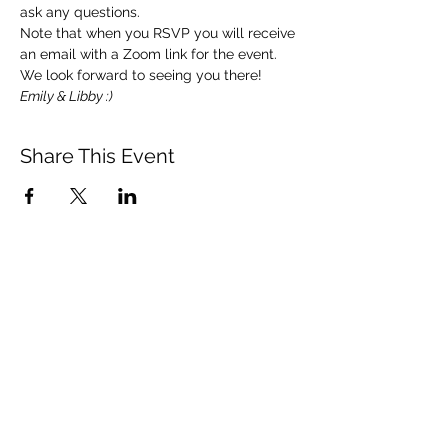
ask any questions. 
Note that when you RSVP you will receive 
an email with a Zoom link for the event.  
We look forward to seeing you there!   
Emily & Libby :)
Share This Event