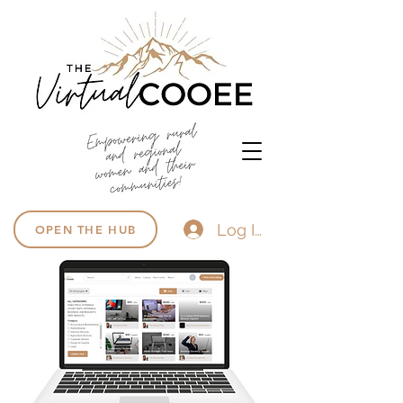
Log In
OPEN THE HUB