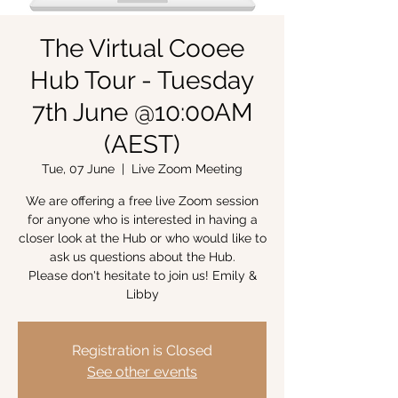
The Virtual Cooee
Hub Tour - Tuesday
7th June @10:00AM
(AEST)
Tue, 07 June
  |  
Live Zoom Meeting
We are offering a free live Zoom session
for anyone who is interested in having a
closer look at the Hub or who would like to
ask us questions about the Hub.
Please don't hesitate to join us! Emily &
Libby
Registration is Closed
See other events