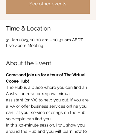
See other events
Time & Location
31 Jan 2023, 10:00 am – 10:30 am AEDT
Live Zoom Meeting
About the Event
Come and join us for a tour of The Virtual 
Cooee Hub!  
The Hub is a place where you can find an 
Australian rural or regional virtual 
assistant (or VA) to help you out. If you are 
a VA or offer business services online you 
can list your service offerings on the Hub 
so people can find you.  
In this 30-minute session, I will show you 
around the Hub and you will learn how to 