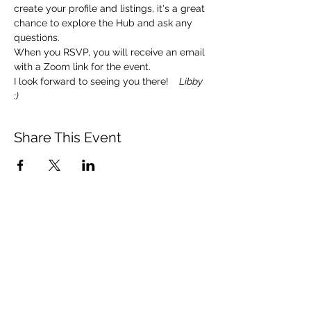
create your profile and listings, it's a great 
chance to explore the Hub and ask any 
questions. 
When you RSVP, you will receive an email 
with a Zoom link for the event.  
I look forward to seeing you there!   
 Libby 
:)
Share This Event