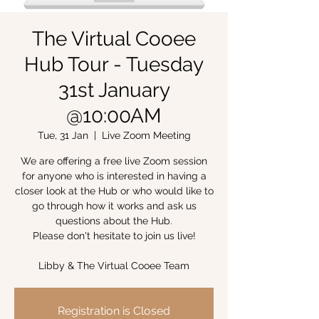
The Virtual Cooee
Hub Tour - Tuesday
31st January
@10:00AM
Tue, 31 Jan
  |  
Live Zoom Meeting
We are offering a free live Zoom session
for anyone who is interested in having a
closer look at the Hub or who would like to
go through how it works and ask us
questions about the Hub.
Please don't hesitate to join us live!
Libby & The Virtual Cooee Team
Registration is Closed