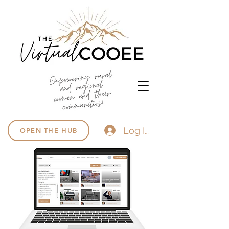
Log In
OPEN THE HUB