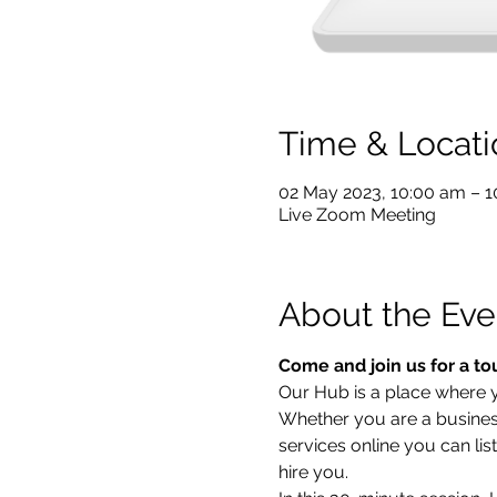
Time & Locati
02 May 2023, 10:00 am – 
Live Zoom Meeting
About the Eve
Come and join us for a to
Our Hub is a place where yo
Whether you are a business 
services online you can lis
hire you.  