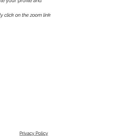
te your profile and 
y click on the zoom link 
Privacy Policy