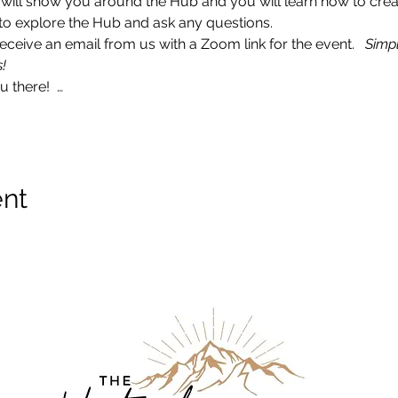
I will show you around the Hub and you will learn how to crea
ce to explore the Hub and ask any questions. 
ceive an email from us with a Zoom link for the event.   
Simpl
!
 there!  …
ent