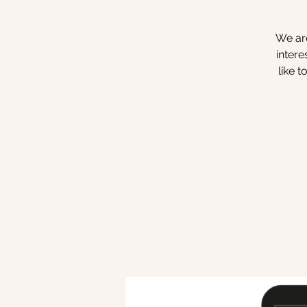
We are
intere
like 