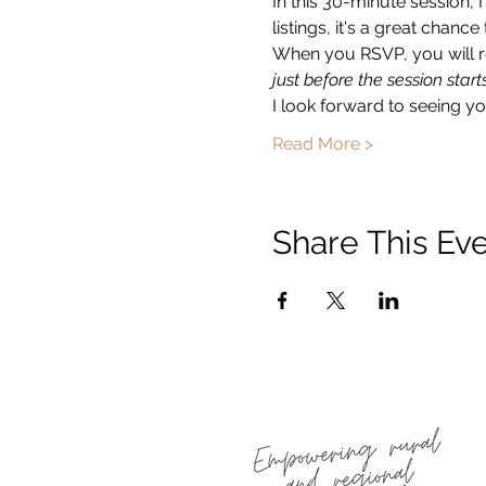
In this 30-minute session, 
listings, it's a great chan
When you RSVP, you will re
just before the session starts
I look forward to seeing you
Read More >
Share This Ev