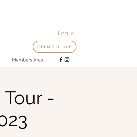
Log In
OPEN THE HUB
Members Area
 Tour -
023