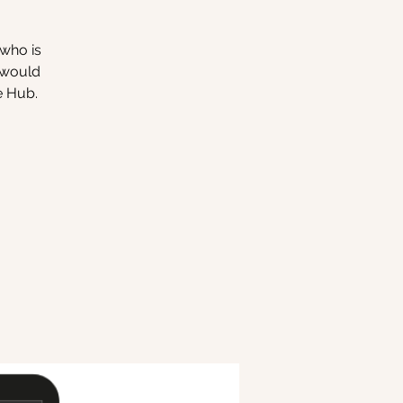
 who is
o would
e Hub.