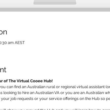
on
10:30 am AEST
nt
ur of The Virtual Cooee Hub!  
u can find an Australian rural or regional virtual assistant (or
looking to hire an Australian VA or you are an Australian who
t your job requests or your service offerings on the Hub so pe