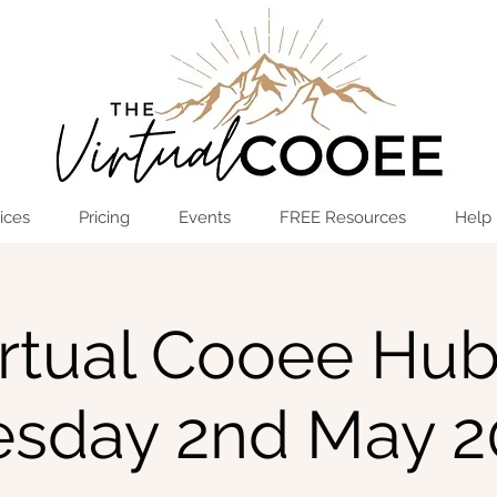
Log In
OPEN THE HUB
ices
Pricing
Events
FREE Resources
Help
rtual Cooee Hub
esday 2nd May 2