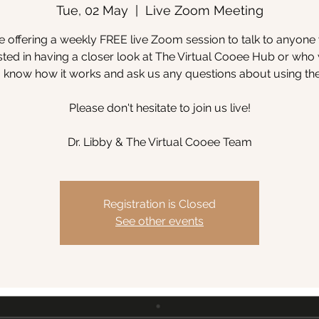
Tue, 02 May
  |  
Live Zoom Meeting
 offering a weekly FREE live Zoom session to talk to anyone
sted in having a closer look at The Virtual Cooee Hub or wh
to know how it works and ask us any questions about using th
Please don't hesitate to join us live!
Dr. Libby & The Virtual Cooee Team
Registration is Closed
See other events