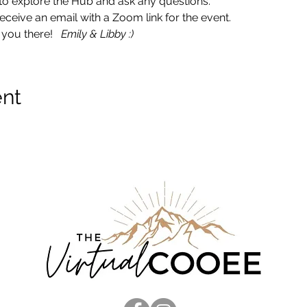
ce to explore the Hub and ask any questions. 
ceive an email with a Zoom link for the event.  
you there!   
Emily & Libby :)
ent