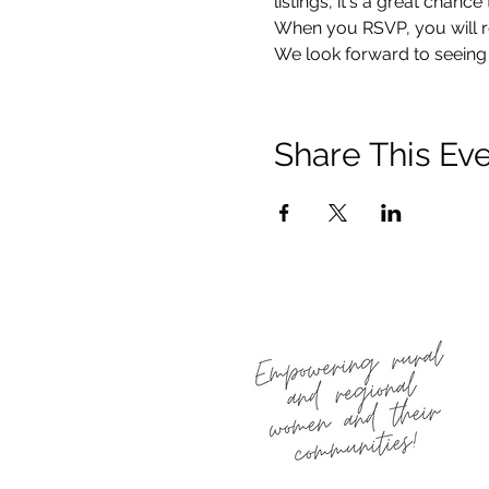
listings, it's a great chan
When you RSVP, you will re
We look forward to seeing 
Share This Ev