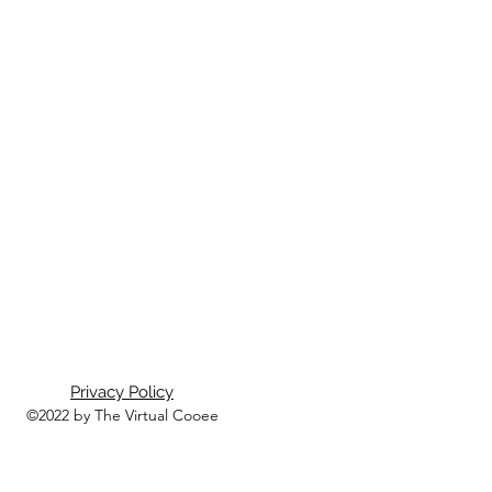
Privacy Policy
©2022 by The Virtual Cooee