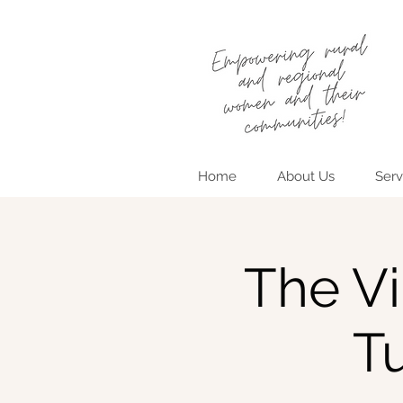
Home
About Us
Serv
The Vi
T