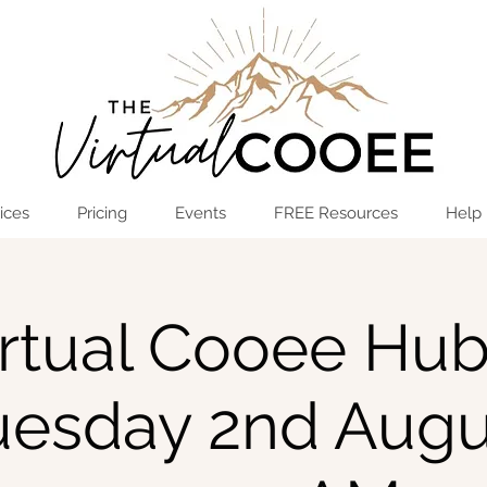
Log In
OPEN THE HUB
ices
Pricing
Events
FREE Resources
Help
rtual Cooee Hub
uesday 2nd Augu