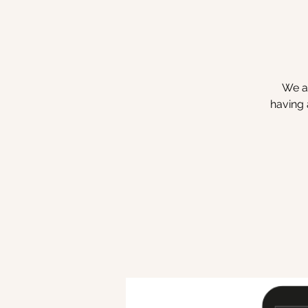
We ar
having 