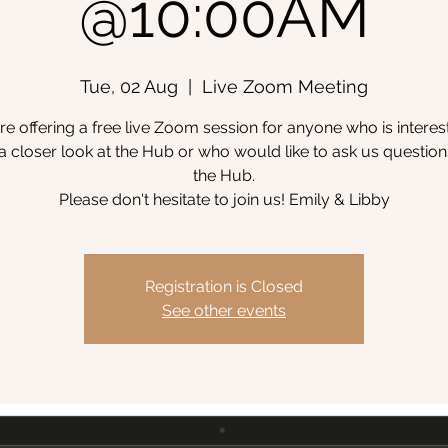
@10:00AM
Tue, 02 Aug
  |  
Live Zoom Meeting
e offering a free live Zoom session for anyone who is interes
a closer look at the Hub or who would like to ask us questio
the Hub.
Please don't hesitate to join us! Emily & Libby
Registration is Closed
See other events