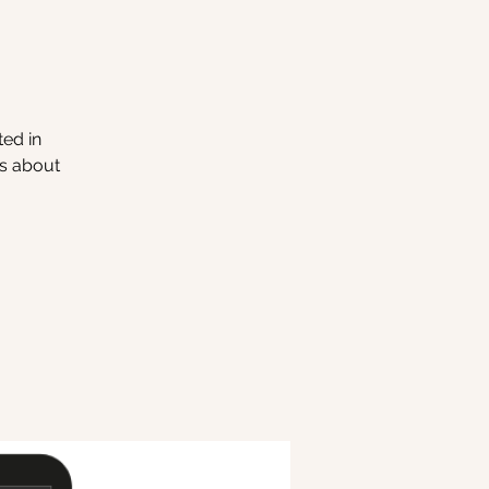
ted in
ns about