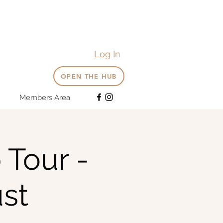
Log In
OPEN THE HUB
Members Area
 Tour -
st