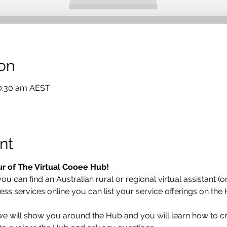
on
10:30 am AEST
nt
ur of The Virtual Cooee Hub!  
 can find an Australian rural or regional virtual assistant (or 
ess services online you can list your service offerings on the
 we will show you around the Hub and you will learn how to cr