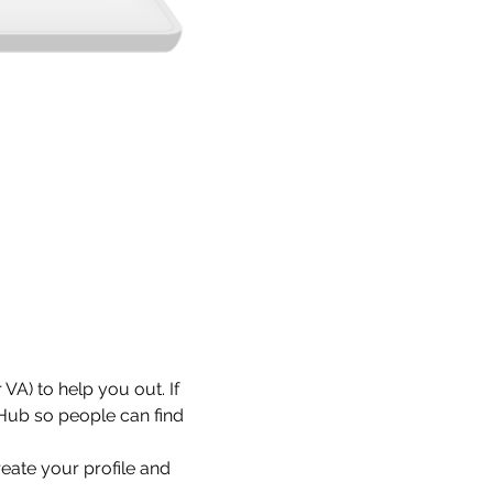
VA) to help you out. If 
 Hub so people can find 
eate your profile and 