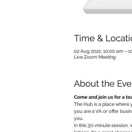
Time & Locati
02 Aug 2022, 10:00 am – 
Live Zoom Meeting
About the Eve
Come and join us for a to
The Hub is a place where you
you are a VA or offer busin
you.  
In this 30-minute session,