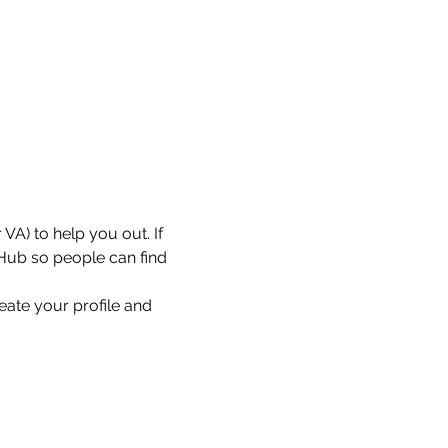
VA) to help you out. If 
 Hub so people can find 
eate your profile and 