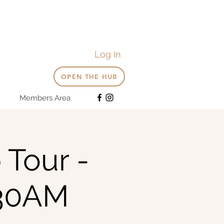
Log In
OPEN THE HUB
Members Area
 Tour -
:30AM