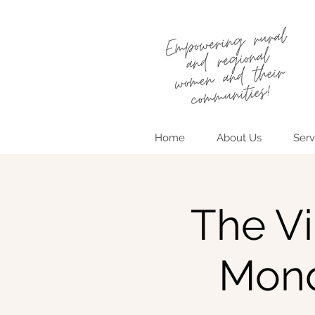
Home
About Us
Serv
The Vi
Mond