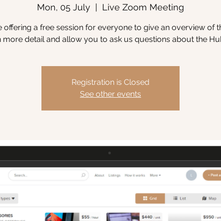
Mon, 05 July
  |  
Live Zoom Meeting
 offering a free session for everyone to give an overview of 
n more detail and allow you to ask us questions about the Hu
Registration is Closed
See other events