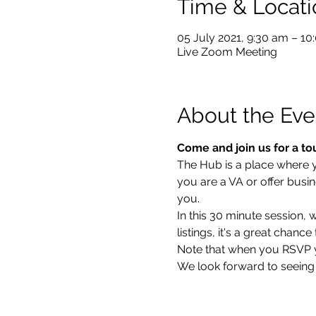
Time & Locati
05 July 2021, 9:30 am – 1
Live Zoom Meeting
About the Eve
Come and join us for a to
The Hub is a place where you
you are a VA or offer busin
you.  
In this 30 minute session,
listings, it's a great chan
Note that when you RSVP you
We look forward to seeing 