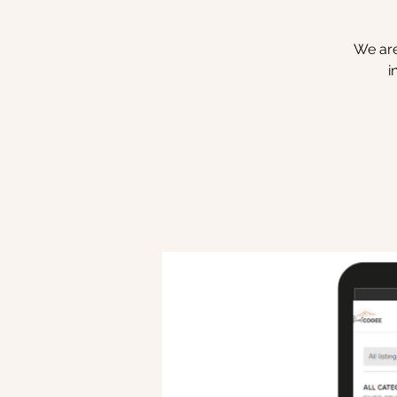
We are
i