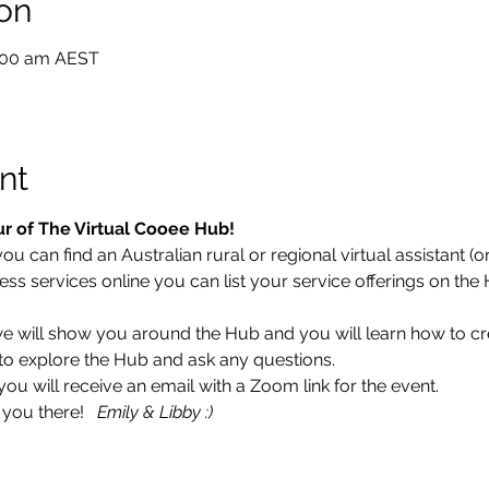
on
0:00 am AEST
nt
ur of The Virtual Cooee Hub!  
 can find an Australian rural or regional virtual assistant (or 
ess services online you can list your service offerings on the
 we will show you around the Hub and you will learn how to cr
ce to explore the Hub and ask any questions. 
 will receive an email with a Zoom link for the event.  
you there!   
Emily & Libby :)