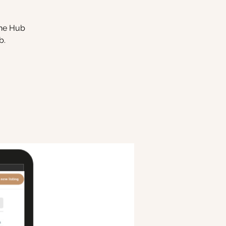
the Hub
b.