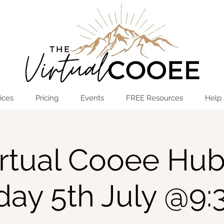
Log In
OPEN THE HUB
ices
Pricing
Events
FREE Resources
Help
rtual Cooee Hub
ay 5th July @9