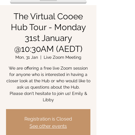
The Virtual Cooee
Hub Tour - Monday
31st January
@10:30AM (AEDT)
Mon, 31 Jan
  |  
Live Zoom Meeting
We are offering a free live Zoom session
for anyone who is interested in having a
closer look at the Hub or who would like to
ask us questions about the Hub.
Please don't hesitate to join us! Emily &
Libby
Registration is Closed
See other events