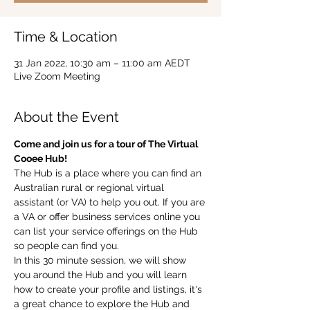
Time & Location
31 Jan 2022, 10:30 am – 11:00 am AEDT
Live Zoom Meeting
About the Event
Come and join us for a tour of The Virtual 
Cooee Hub!  
The Hub is a place where you can find an 
Australian rural or regional virtual 
assistant (or VA) to help you out. If you are 
a VA or offer business services online you 
can list your service offerings on the Hub 
so people can find you.  
In this 30 minute session, we will show 
you around the Hub and you will learn 
how to create your profile and listings, it's 
a great chance to explore the Hub and 