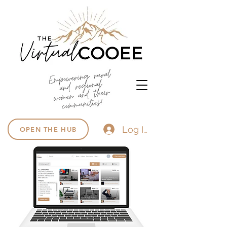
Log In
OPEN THE HUB