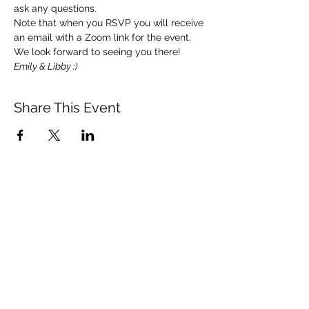
ask any questions. 
Note that when you RSVP you will receive 
an email with a Zoom link for the event.  
We look forward to seeing you there!   
Emily & Libby :)
Share This Event