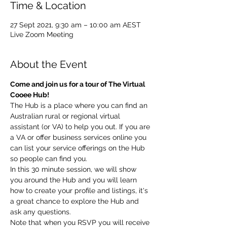
Time & Location
27 Sept 2021, 9:30 am – 10:00 am AEST
Live Zoom Meeting
About the Event
Come and join us for a tour of The Virtual 
Cooee Hub!  
The Hub is a place where you can find an 
Australian rural or regional virtual 
assistant (or VA) to help you out. If you are 
a VA or offer business services online you 
can list your service offerings on the Hub 
so people can find you.  
In this 30 minute session, we will show 
you around the Hub and you will learn 
how to create your profile and listings, it's 
a great chance to explore the Hub and 
ask any questions. 
Note that when you RSVP you will receive 