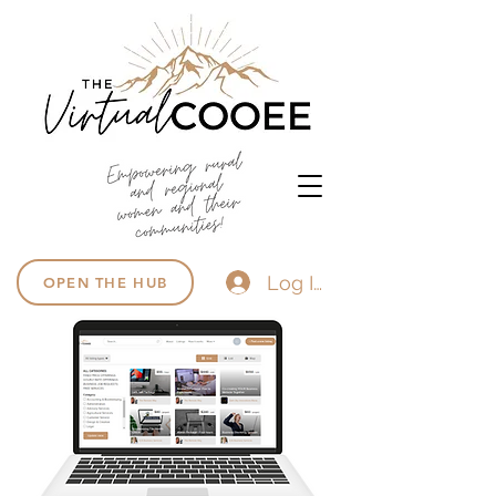
Log In
OPEN THE HUB