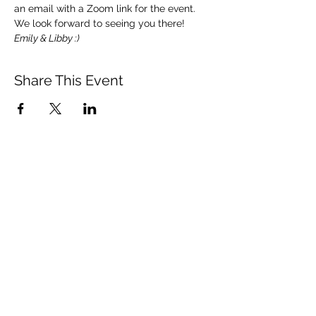
an email with a Zoom link for the event.  
We look forward to seeing you there!   
Emily & Libby :)
Share This Event