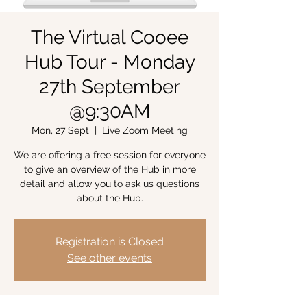
The Virtual Cooee
Hub Tour - Monday
27th September
@9:30AM
Mon, 27 Sept
  |  
Live Zoom Meeting
We are offering a free session for everyone
to give an overview of the Hub in more
detail and allow you to ask us questions
about the Hub.
Registration is Closed
See other events