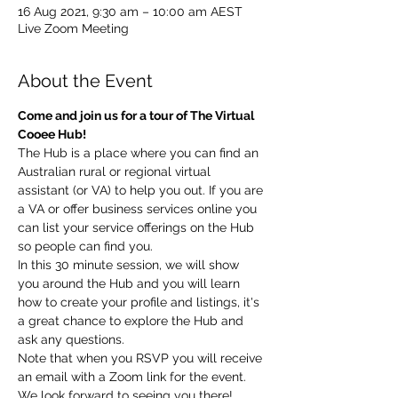
16 Aug 2021, 9:30 am – 10:00 am AEST
Live Zoom Meeting
About the Event
Come and join us for a tour of The Virtual 
Cooee Hub!  
The Hub is a place where you can find an 
Australian rural or regional virtual 
assistant (or VA) to help you out. If you are 
a VA or offer business services online you 
can list your service offerings on the Hub 
so people can find you.  
In this 30 minute session, we will show 
you around the Hub and you will learn 
how to create your profile and listings, it's 
a great chance to explore the Hub and 
ask any questions. 
Note that when you RSVP you will receive 
an email with a Zoom link for the event.  
We look forward to seeing you there!   