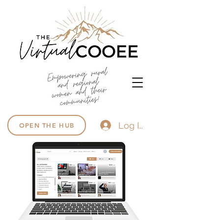
Log In
OPEN THE HUB