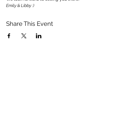
Emily & Libby :)
Share This Event