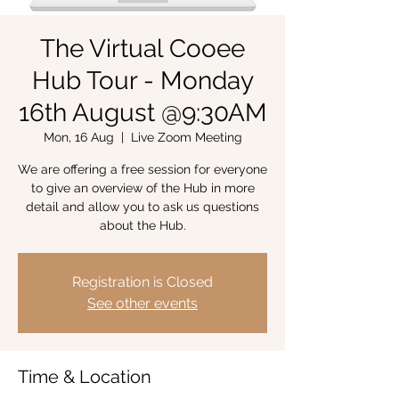
The Virtual Cooee
Hub Tour - Monday
16th August @9:30AM
Mon, 16 Aug
  |  
Live Zoom Meeting
We are offering a free session for everyone
to give an overview of the Hub in more
detail and allow you to ask us questions
about the Hub.
Registration is Closed
See other events
Time & Location