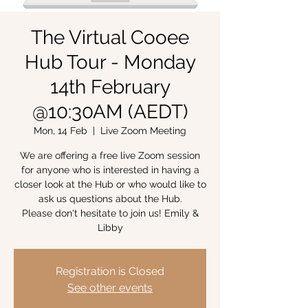
The Virtual Cooee
Hub Tour - Monday
14th February
@10:30AM (AEDT)
Mon, 14 Feb
  |  
Live Zoom Meeting
We are offering a free live Zoom session
for anyone who is interested in having a
closer look at the Hub or who would like to
ask us questions about the Hub.
Please don't hesitate to join us! Emily &
Libby
Registration is Closed
See other events