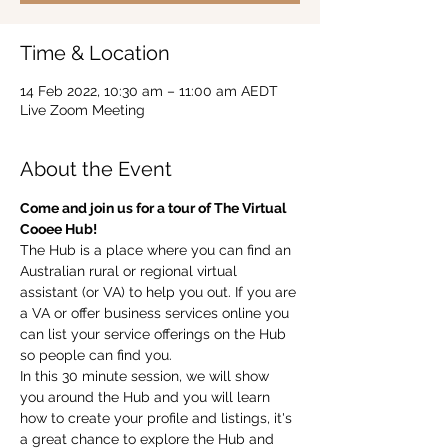
Time & Location
14 Feb 2022, 10:30 am – 11:00 am AEDT
Live Zoom Meeting
About the Event
Come and join us for a tour of The Virtual 
Cooee Hub!  
The Hub is a place where you can find an 
Australian rural or regional virtual 
assistant (or VA) to help you out. If you are 
a VA or offer business services online you 
can list your service offerings on the Hub 
so people can find you.  
In this 30 minute session, we will show 
you around the Hub and you will learn 
how to create your profile and listings, it's 
a great chance to explore the Hub and 