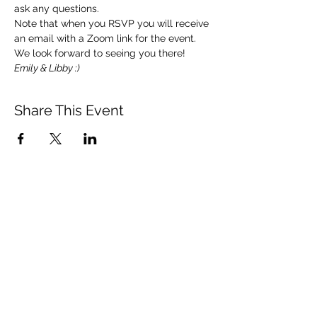
ask any questions. 
Note that when you RSVP you will receive 
an email with a Zoom link for the event.  
We look forward to seeing you there!   
Emily & Libby :)
Share This Event