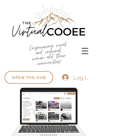
Log In
OPEN THE HUB