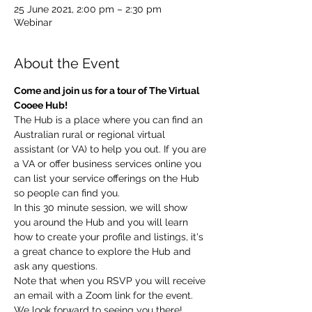
25 June 2021, 2:00 pm – 2:30 pm
Webinar
About the Event
Come and join us for a tour of The Virtual 
Cooee Hub!
The Hub is a place where you can find an 
Australian rural or regional virtual 
assistant (or VA) to help you out. If you are 
a VA or offer business services online you 
can list your service offerings on the Hub 
so people can find you.
In this 30 minute session, we will show 
you around the Hub and you will learn 
how to create your profile and listings, it's 
a great chance to explore the Hub and 
ask any questions.
Note that when you RSVP you will receive 
an email with a Zoom link for the event.
We look forward to seeing you there! 