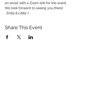
an email with a Zoom link for the event.
We look forward to seeing you there! 
 Emily & Libby :)
Share This Event