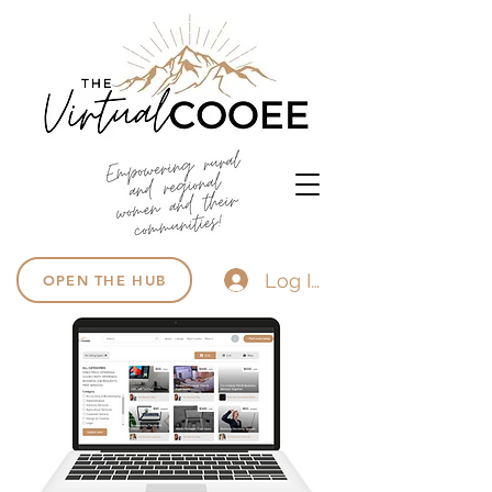
Log In
OPEN THE HUB