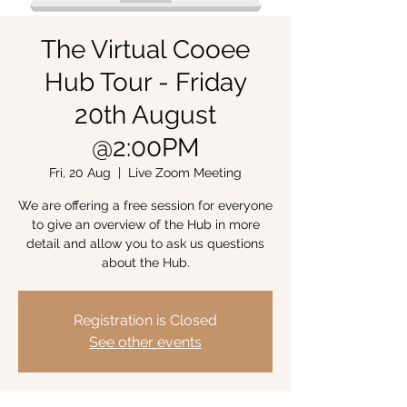
The Virtual Cooee
Hub Tour - Friday
20th August
@2:00PM
Fri, 20 Aug
  |  
Live Zoom Meeting
We are offering a free session for everyone
to give an overview of the Hub in more
detail and allow you to ask us questions
about the Hub.
Registration is Closed
See other events