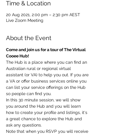
Time & Location
20 Aug 2021, 2:00 pm – 2:30 pm AEST
Live Zoom Meeting
About the Event
Come and join us for a tour of The Virtual 
Cooee Hub!
The Hub is a place where you can find an 
Australian rural or regional virtual 
assistant (or VA) to help you out. If you are 
a VA or offer business services online you 
can list your service offerings on the Hub 
so people can find you.
In this 30 minute session, we will show 
you around the Hub and you will learn 
how to create your profile and listings, it's 
a great chance to explore the Hub and 
ask any questions.
Note that when you RSVP you will receive 