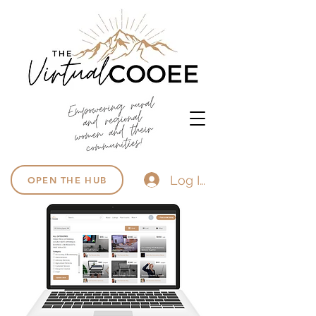
Log In
OPEN THE HUB