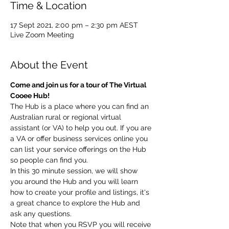
Time & Location
17 Sept 2021, 2:00 pm – 2:30 pm AEST
Live Zoom Meeting
About the Event
Come and join us for a tour of The Virtual 
Cooee Hub!
The Hub is a place where you can find an 
Australian rural or regional virtual 
assistant (or VA) to help you out. If you are 
a VA or offer business services online you 
can list your service offerings on the Hub 
so people can find you.
In this 30 minute session, we will show 
you around the Hub and you will learn 
how to create your profile and listings, it's 
a great chance to explore the Hub and 
ask any questions.
Note that when you RSVP you will receive 