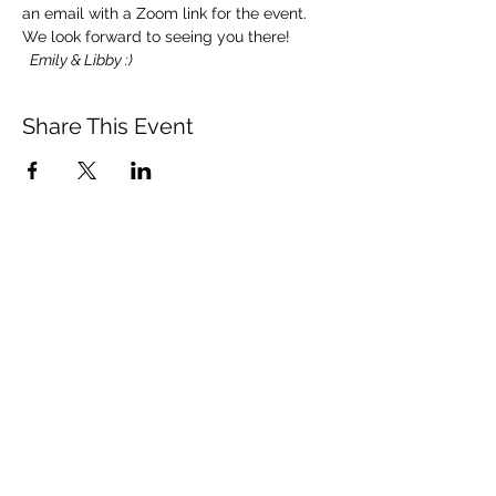
an email with a Zoom link for the event.
We look forward to seeing you there! 
 Emily & Libby :)
Share This Event