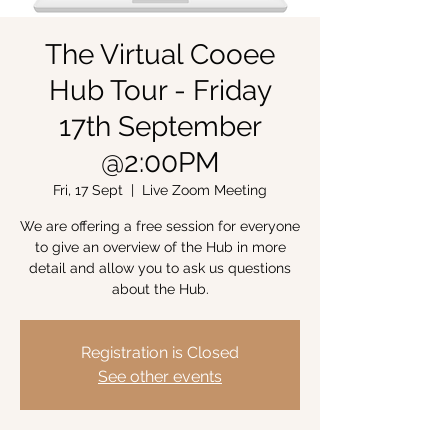
The Virtual Cooee
Hub Tour - Friday
17th September
@2:00PM
Fri, 17 Sept
  |  
Live Zoom Meeting
We are offering a free session for everyone
to give an overview of the Hub in more
detail and allow you to ask us questions
about the Hub.
Registration is Closed
See other events