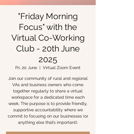
"Friday Morning
Focus" with the
Virtual Co-Working
Club - 20th June
2025
Fri, 20 June
  |  
Virtual Zoom Event
Join our community of rural and regional
VAs and business owners who come
together regularly to share a virtual
workspace for a dedicated time each
week. The purpose is to provide friendly,
supportive accountability where we
commit to focusing on our businesses (or
anything else that’s important).