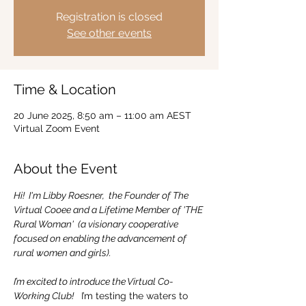
Registration is closed
See other events
Time & Location
20 June 2025, 8:50 am – 11:00 am AEST
Virtual Zoom Event
About the Event
Hi!  I'm Libby Roesner,  the Founder of The 
Virtual Cooee and a Lifetime Member of 'THE 
Rural Woman'  (a visionary cooperative 
focused on enabling the advancement of 
rural women and girls).
I’m excited to introduce the Virtual Co-
Working Club! 
  I’m testing the waters to 