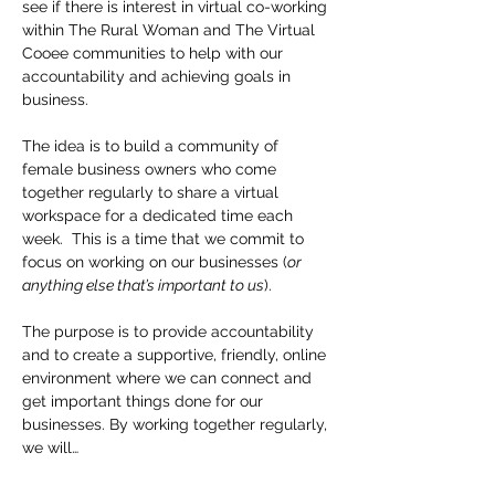
see if there is interest in virtual co-working 
within The Rural Woman and The Virtual 
Cooee communities to help with our 
accountability and achieving goals in 
business.
The idea is to build a community of 
female business owners who come 
together regularly to share a virtual 
workspace for a dedicated time each 
week.  This is a time that we commit to 
focus on working on our businesses (
or 
anything else that’s important to us
).
The purpose is to provide accountability 
and to create a supportive, friendly, online 
environment where we can connect and 
get important things done for our 
businesses. By working together regularly, 
we will…