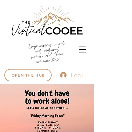
Log In
OPEN THE HUB