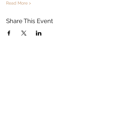
Read More >
Share This Event