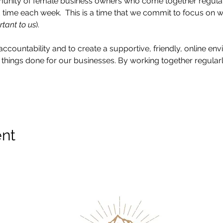
munity of female business owners who come together regularly
time each week.  This is a time that we commit to focus on 
rtant to us
).
accountability and to create a supportive, friendly, online e
things done for our businesses. By working together regularly
ent