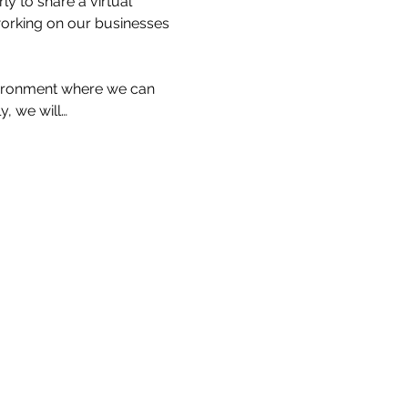
 to share a virtual 
working on our businesses 
nvironment where we can 
, we will…