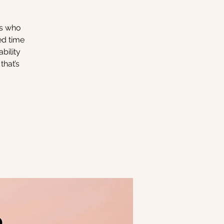
rs who
ed time
bility
that’s