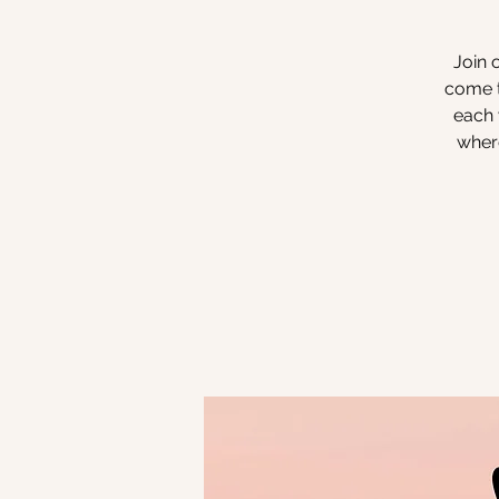
Join 
come t
each 
where