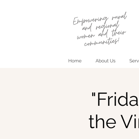
Home
About Us
Serv
"Frid
the V