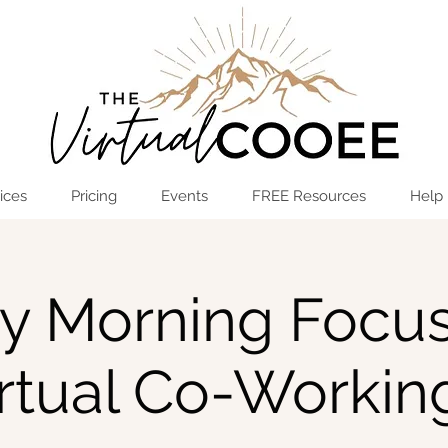
Log In
OPEN THE HUB
ices
Pricing
Events
FREE Resources
Help
ay Morning Focus
irtual Co-Workin