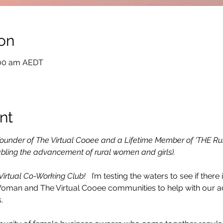
on
:00 am AEDT
nt
e Founder of The Virtual Cooee and a Lifetime Member of 'THE Ru
bling the advancement of rural women and girls).
 Virtual Co-Working Club! 
  I’m testing the waters to see if there i
Woman and The Virtual Cooee communities to help with our ac
.