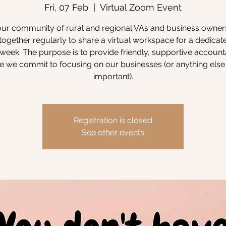
Fri, 07 Feb
  |  
Virtual Zoom Event
our community of rural and regional VAs and business owne
ogether regularly to share a virtual workspace for a dedicat
week. The purpose is to provide friendly, supportive accounta
 we commit to focusing on our businesses (or anything else 
important).
Registration is closed
See other events