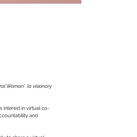
ral Woman'  (a visionary 
s interest in virtual co-
countability and 