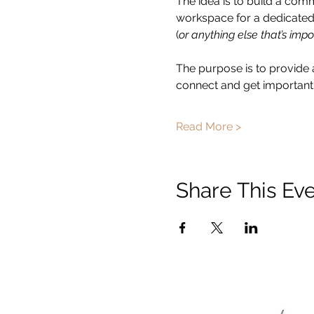
The idea is to build a com
workspace for a dedicated 
(
or anything else that’s impo
The purpose is to provide 
connect and get important 
Read More >
Share This Ev