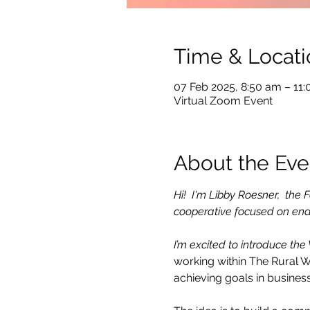
Time & Locati
07 Feb 2025, 8:50 am – 11
Virtual Zoom Event
About the Eve
Hi!  I'm Libby Roesner,  th
cooperative focused on ena
I’m excited to introduce the
working within The Rural 
achieving goals in business