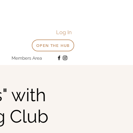
Log In
OPEN THE HUB
Members Area
" with
g Club