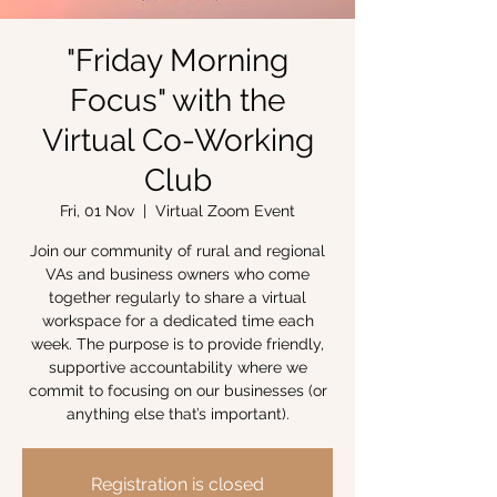
"Friday Morning
Focus" with the
Virtual Co-Working
Club
Fri, 01 Nov
  |  
Virtual Zoom Event
Join our community of rural and regional
VAs and business owners who come
together regularly to share a virtual
workspace for a dedicated time each
week. The purpose is to provide friendly,
supportive accountability where we
commit to focusing on our businesses (or
anything else that’s important).
Registration is closed