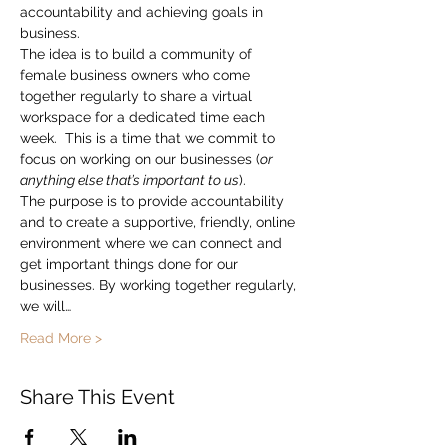
accountability and achieving goals in 
business.
The idea is to build a community of 
female business owners who come 
together regularly to share a virtual 
workspace for a dedicated time each 
week.  This is a time that we commit to 
focus on working on our businesses (
or 
anything else that’s important to us
).
The purpose is to provide accountability 
and to create a supportive, friendly, online 
environment where we can connect and 
get important things done for our 
businesses. By working together regularly, 
we will…
Read More >
Share This Event