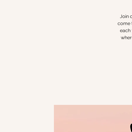
Join 
come t
each 
where