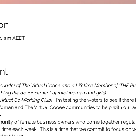
on
:00 am AEDT
nt
e Founder of The Virtual Cooee and a Lifetime Member of 'THE Ru
bling the advancement of rural women and girls).
 Virtual Co-Working Club! 
  I’m testing the waters to see if there i
Woman and The Virtual Cooee communities to help with our ac
.
munity of female business owners who come together regularly
time each week.  This is a time that we commit to focus on 