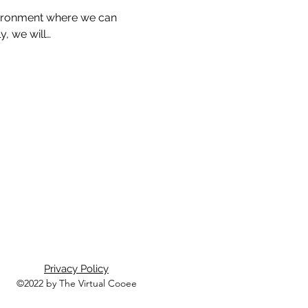
nvironment where we can 
, we will…
Privacy Policy
©2022 by The Virtual Cooee