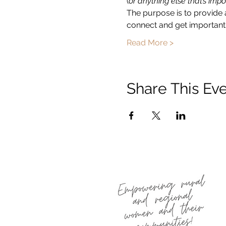
(
or anything else that’s impo
The purpose is to provide 
connect and get important 
Read More >
Share This Ev