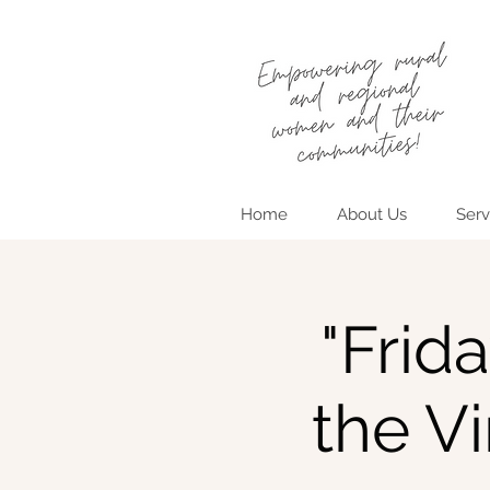
Home
About Us
Serv
"Frid
the V