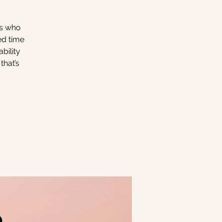
rs who
ed time
bility
that’s