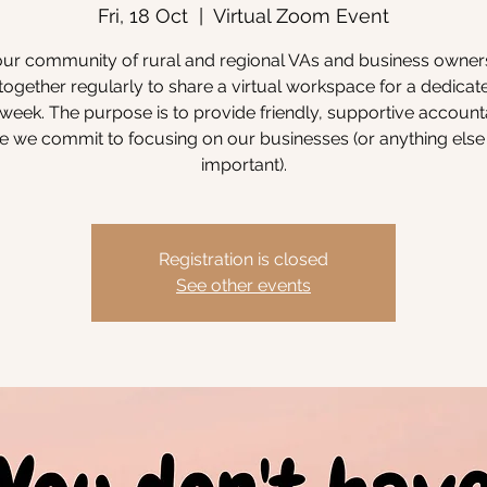
Fri, 18 Oct
  |  
Virtual Zoom Event
our community of rural and regional VAs and business owne
ogether regularly to share a virtual workspace for a dedicat
week. The purpose is to provide friendly, supportive accounta
 we commit to focusing on our businesses (or anything else 
important).
Registration is closed
See other events