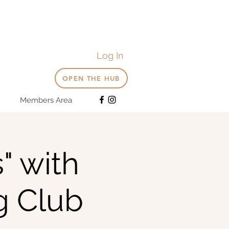
Log In
OPEN THE HUB
Members Area
" with
g Club