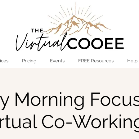
Log In
OPEN THE HUB
ices
Pricing
Events
FREE Resources
Help
ay Morning Focus
irtual Co-Workin