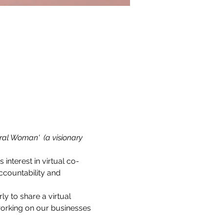
ral Woman'  (a visionary 
s interest in virtual co-
countability and 
 to share a virtual 
working on our businesses 