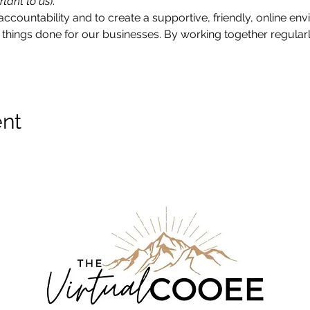
rtant to us
).
accountability and to create a supportive, friendly, online e
things done for our businesses. By working together regularly
ent