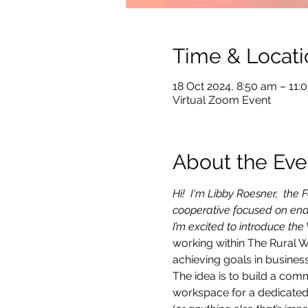
Time & Locati
18 Oct 2024, 8:50 am – 11
Virtual Zoom Event
About the Eve
Hi!  I'm Libby Roesner,  th
cooperative focused on ena
I’m excited to introduce the
working within The Rural 
achieving goals in business
The idea is to build a com
workspace for a dedicated 