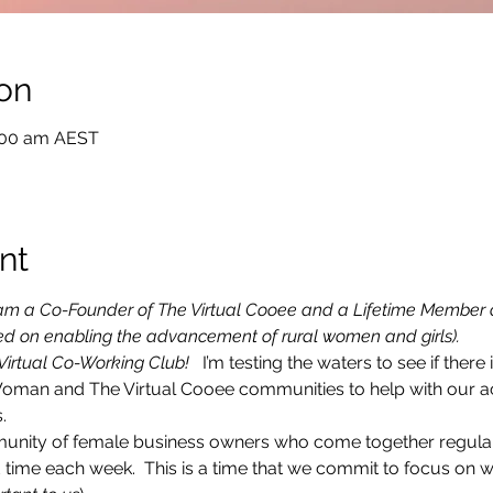
on
1:00 am AEST
nt
  I am a Co-Founder of The Virtual Cooee and a Lifetime Member 
sed on enabling the advancement of rural women and girls).
 Virtual Co-Working Club! 
  I’m testing the waters to see if there i
Woman and The Virtual Cooee communities to help with our ac
.
munity of female business owners who come together regularly
time each week.  This is a time that we commit to focus on 