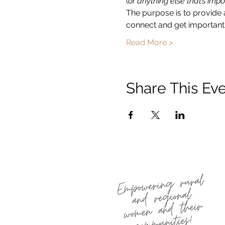
(
or anything else that’s impo
The purpose is to provide 
connect and get important 
Read More >
Share This Ev