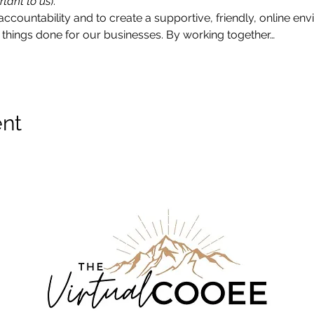
rtant to us
).
accountability and to create a supportive, friendly, online e
things done for our businesses. By working together…
ent