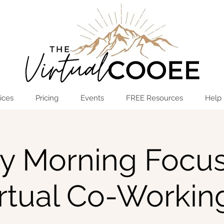
Log In
OPEN THE HUB
ices
Pricing
Events
FREE Resources
Help
ay Morning Focus
irtual Co-Workin