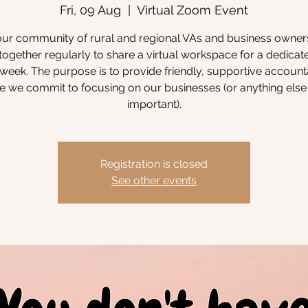
Fri, 09 Aug
  |  
Virtual Zoom Event
our community of rural and regional VAs and business owne
ogether regularly to share a virtual workspace for a dedicat
week. The purpose is to provide friendly, supportive accounta
 we commit to focusing on our businesses (or anything else 
important).
Registration is closed
See other events