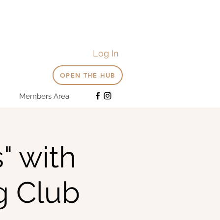
Log In
OPEN THE HUB
Members Area
" with
g Club