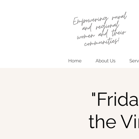
Home
About Us
Serv
"Frid
the V