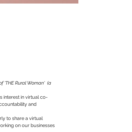
of 'THE Rural Woman'  (a 
s interest in virtual co-
countability and 
 to share a virtual 
working on our businesses 