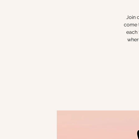
Join 
come t
each 
where