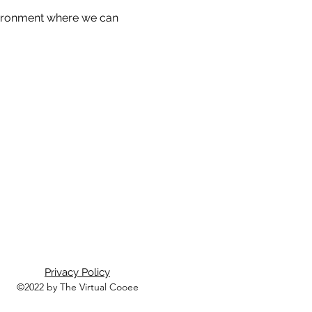
nvironment where we can 
Privacy Policy
©2022 by The Virtual Cooee