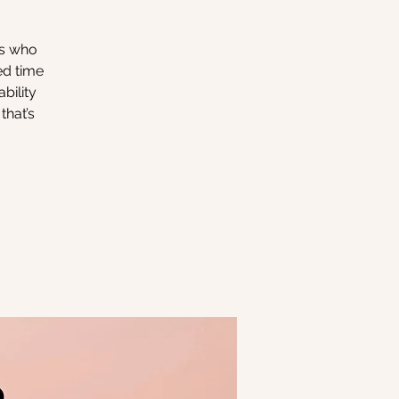
rs who
ed time
bility
that’s