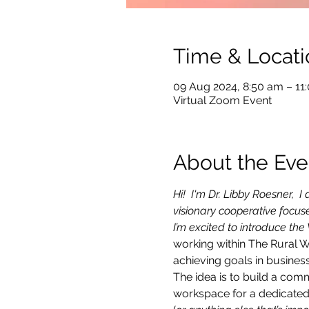
Time & Locati
09 Aug 2024, 8:50 am – 1
Virtual Zoom Event
About the Eve
Hi!  I'm Dr. Libby Roesner,
visionary cooperative focu
I’m excited to introduce the
working within The Rural 
achieving goals in business
The idea is to build a com
workspace for a dedicated 