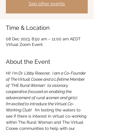
See other events
Time & Location
08 Dec 2023, 8:50 am – 11:00 am AEDT
Virtual Zoom Event
About the Event
Hi!  I'm Dr. Libby Roesner,  I am a Co-Founder 
of The Virtual Cooee and a Lifetime Member 
of 'THE Rural Woman'  (a visionary 
cooperative focused on enabling the 
advancement of rural women and girls).
I’m excited to introduce the Virtual Co-
Working Club! 
  I’m testing the waters to 
see if there is interest in virtual co-working 
within The Rural Woman and The Virtual 
Cooee communities to help with our 