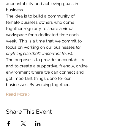
accountability and achieving goals in 
business.
The idea is to build a community of 
female business owners who come 
together regularly to share a virtual 
workspace for a dedicated time each 
week.  This is a time that we commit to 
focus on working on our businesses (
or 
anything else that’s important to us
).
The purpose is to provide accountability 
and to create a supportive, friendly, online 
environment where we can connect and 
get important things done for our 
businesses. By working together…
Read More >
Share This Event