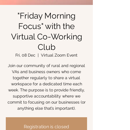
"Friday Morning
Focus" with the
Virtual Co-Working
Club
Fri, 08 Dec
  |  
Virtual Zoom Event
Join our community of rural and regional
VAs and business owners who come
together regularly to share a virtual
workspace for a dedicated time each
week. The purpose is to provide friendly,
supportive accountability where we
commit to focusing on our businesses (or
anything else that’s important).
Registration is closed