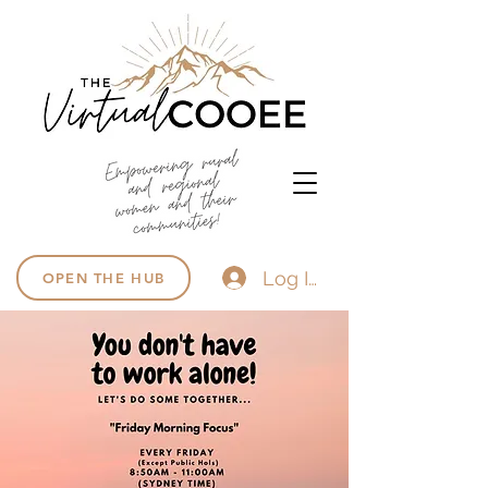
Log In
OPEN THE HUB