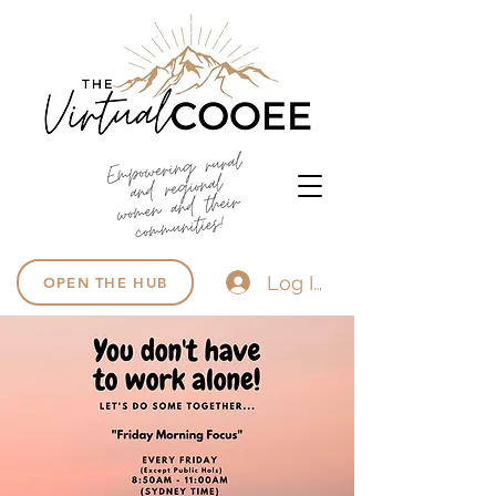
Log In
OPEN THE HUB