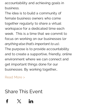
accountability and achieving goals in 
business.
The idea is to build a community of 
female business owners who come 
together regularly to share a virtual 
workspace for a dedicated time each 
week.  This is a time that we commit to 
focus on working on our businesses (
or 
anything else that’s important to us
).
The purpose is to provide accountability 
and to create a supportive, friendly, online 
environment where we can connect and 
get important things done for our 
businesses. By working together…
Read More >
Share This Event