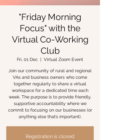
"Friday Morning
Focus" with the
Virtual Co-Working
Club
Fri, 01 Dec
  |  
Virtual Zoom Event
Join our community of rural and regional
VAs and business owners who come
together regularly to share a virtual
workspace for a dedicated time each
week. The purpose is to provide friendly,
supportive accountability where we
commit to focusing on our businesses (or
anything else that’s important).
Registration is closed