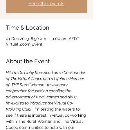
See other events
Time & Location
01 Dec 2023, 8:50 am – 11:00 am AEDT
Virtual Zoom Event
About the Event
Hi!  I'm Dr. Libby Roesner,  I am a Co-Founder 
of The Virtual Cooee and a Lifetime Member 
of 'THE Rural Woman'  (a visionary 
cooperative focused on enabling the 
advancement of rural women and girls).
I’m excited to introduce the Virtual Co-
Working Club! 
  I’m testing the waters to 
see if there is interest in virtual co-working 
within The Rural Woman and The Virtual 
Cooee communities to help with our 