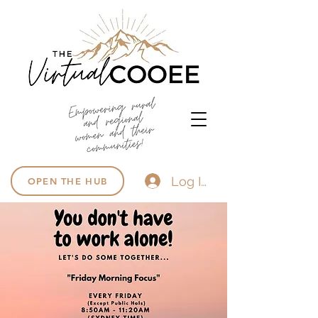
Log In
OPEN THE HUB