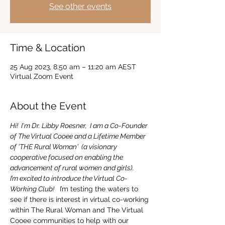
See other events
Time & Location
25 Aug 2023, 8:50 am – 11:20 am AEST
Virtual Zoom Event
About the Event
Hi!  I'm Dr. Libby Roesner,  I am a Co-Founder 
of The Virtual Cooee and a Lifetime Member 
of 'THE Rural Woman'  (a visionary 
cooperative focused on enabling the 
advancement of rural women and girls).
I’m excited to introduce the Virtual Co-
Working Club! 
  I’m testing the waters to 
see if there is interest in virtual co-working 
within The Rural Woman and The Virtual 
Cooee communities to help with our 