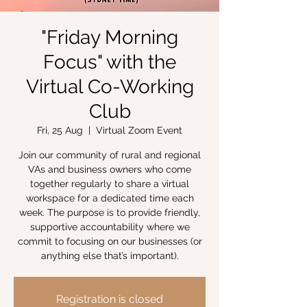
"Friday Morning
Focus" with the
Virtual Co-Working
Club
Fri, 25 Aug
  |  
Virtual Zoom Event
Join our community of rural and regional
VAs and business owners who come
together regularly to share a virtual
workspace for a dedicated time each
week. The purpose is to provide friendly,
supportive accountability where we
commit to focusing on our businesses (or
anything else that’s important).
Registration is closed