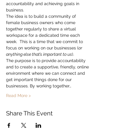
accountability and achieving goals in 
business.
The idea is to build a community of 
female business owners who come 
together regularly to share a virtual 
workspace for a dedicated time each 
week.  This is a time that we commit to 
focus on working on our businesses (
or 
anything else that’s important to us
).
The purpose is to provide accountability 
and to create a supportive, friendly, online 
environment where we can connect and 
get important things done for our 
businesses. By working together…
Read More >
Share This Event