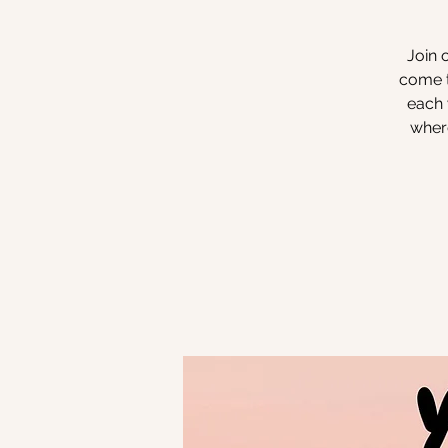
Join 
come t
each 
where