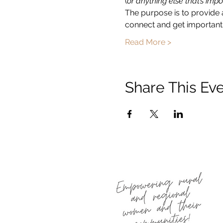
(
or anything else that’s impo
The purpose is to provide 
connect and get important 
Read More >
Share This Ev