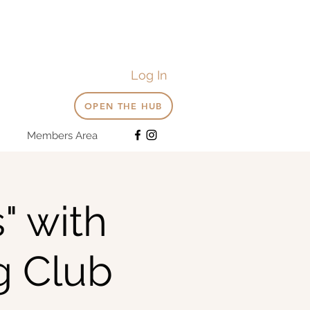
Log In
OPEN THE HUB
Members Area
" with
g Club