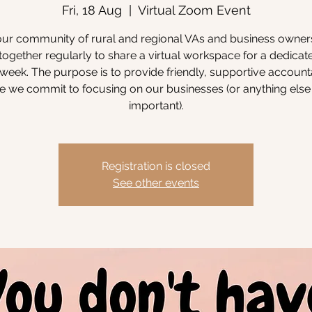
Fri, 18 Aug
  |  
Virtual Zoom Event
our community of rural and regional VAs and business owne
ogether regularly to share a virtual workspace for a dedicat
week. The purpose is to provide friendly, supportive accounta
 we commit to focusing on our businesses (or anything else 
important).
Registration is closed
See other events