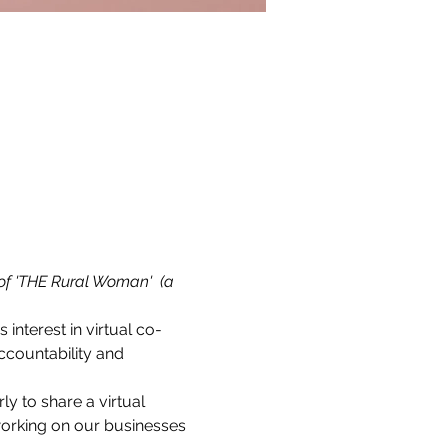
of 'THE Rural Woman'  (a 
s interest in virtual co-
countability and 
 to share a virtual 
working on our businesses 