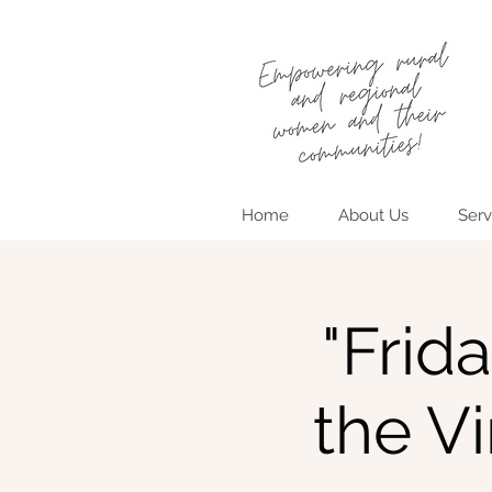
Home
About Us
Serv
"Frid
the V