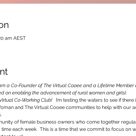
on
:20 am AEST
nt
  I am a Co-Founder of The Virtual Cooee and a Lifetime Member 
sed on enabling the advancement of rural women and girls).
 Virtual Co-Working Club! 
  I’m testing the waters to see if there i
Woman and The Virtual Cooee communities to help with our ac
.
munity of female business owners who come together regularly
time each week.  This is a time that we commit to focus on 