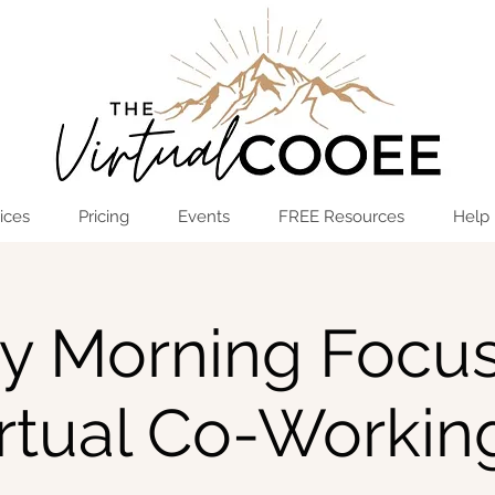
Log In
OPEN THE HUB
ices
Pricing
Events
FREE Resources
Help
ay Morning Focus
irtual Co-Workin