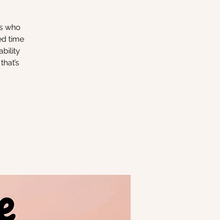
rs who
ed time
bility
that’s