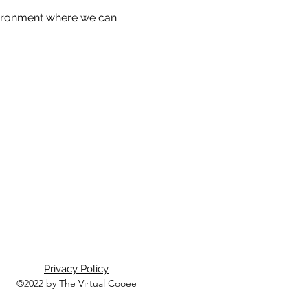
nvironment where we can 
Privacy Policy
©2022 by The Virtual Cooee