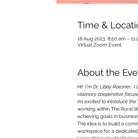
Time & Locati
18 Aug 2023, 8:50 am – 11
Virtual Zoom Event
About the Eve
Hi!  I'm Dr. Libby Roesner,
visionary cooperative focu
I’m excited to introduce the
working within The Rural 
achieving goals in business
The idea is to build a com
workspace for a dedicated 