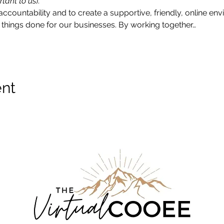
rtant to us
).
accountability and to create a supportive, friendly, online e
things done for our businesses. By working together…
ent