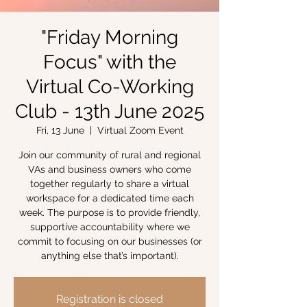
"Friday Morning
Focus" with the
Virtual Co-Working
Club - 13th June 2025
Fri, 13 June
  |  
Virtual Zoom Event
Join our community of rural and regional
VAs and business owners who come
together regularly to share a virtual
workspace for a dedicated time each
week. The purpose is to provide friendly,
supportive accountability where we
commit to focusing on our businesses (or
anything else that’s important).
Registration is closed