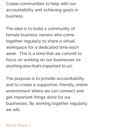
Cooee communities to help with our 
accountability and achieving goals in 
business.
The idea is to build a community of 
female business owners who come 
together regularly to share a virtual 
workspace for a dedicated time each 
week.  This is a time that we commit to 
focus on working on our businesses (
or 
anything else that’s important to us
).
The purpose is to provide accountability 
and to create a supportive, friendly, online 
environment where we can connect and 
get important things done for our 
businesses. By working together regularly, 
we will…
Read More >