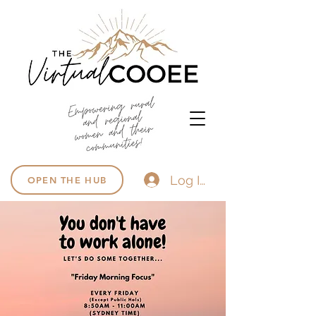
Log In
OPEN THE HUB