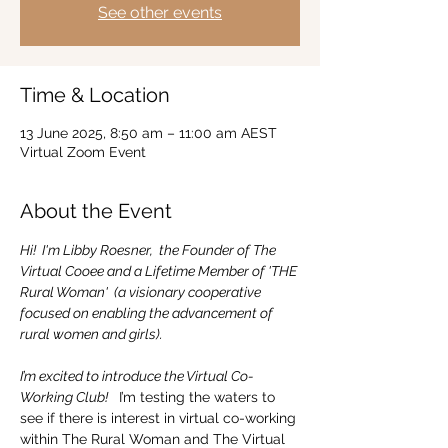
See other events
Time & Location
13 June 2025, 8:50 am – 11:00 am AEST
Virtual Zoom Event
About the Event
Hi!  I'm Libby Roesner,  the Founder of The 
Virtual Cooee and a Lifetime Member of 'THE 
Rural Woman'  (a visionary cooperative 
focused on enabling the advancement of 
rural women and girls).
I’m excited to introduce the Virtual Co-
Working Club! 
  I’m testing the waters to 
see if there is interest in virtual co-working 
within The Rural Woman and The Virtual 