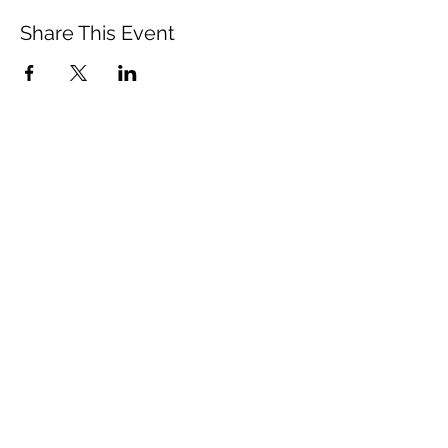
Share This Event