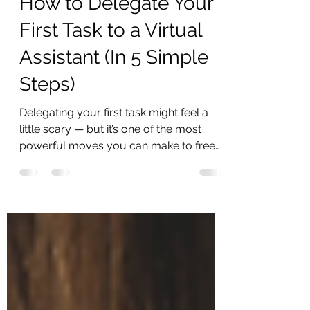
How to Delegate Your
First Task to a Virtual
Assistant (In 5 Simple
Steps)
Delegating your first task might feel a
little scary — but it’s one of the most
powerful moves you can make to free
up your time, your...