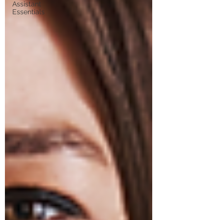
Assistant
Essentials