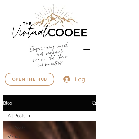
Log In
OPEN THE HUB
Blog
All Posts
All Posts
Virtual