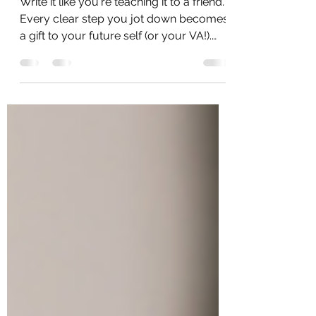
SOP in 5 Easy Steps
Write it like you're teaching it to a friend.
Every clear step you jot down becomes
a gift to your future self (or your VA!).
SOPs start...