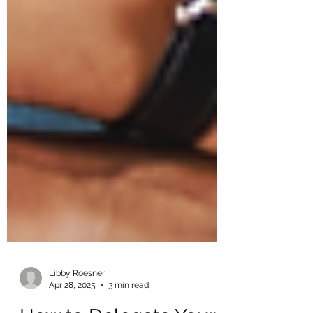
Libby Roesner
Apr 28, 2025
3 min read