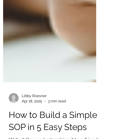
Libby Roesner
Apr 18, 2025
3 min read
How to Build a Simple