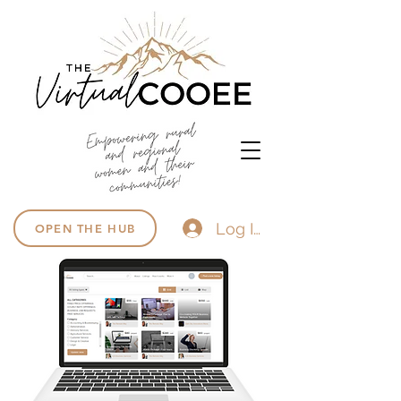
Log In
OPEN THE HUB