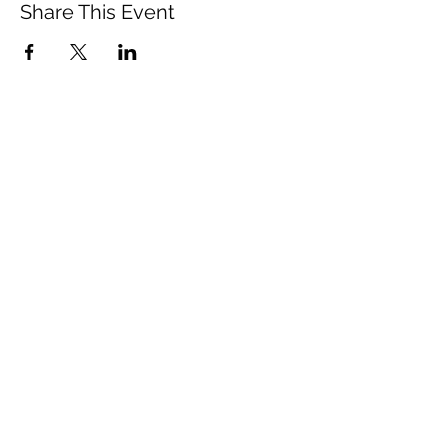
Share This Event