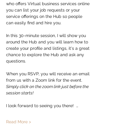
who offers Virtual business services online 
you can list your job requests or your 
service offerings on the Hub so people 
can easily find and hire you.  
In this 30-minute session, I will show you 
around the Hub and you will learn how to 
create your profile and listings, it's a great 
chance to explore the Hub and ask any 
questions. 
When you RSVP, you will receive an email 
from us with a Zoom link for the event.   
Simply click on the zoom link just before the 
session starts!
I look forward to seeing you there!  …
Read More >