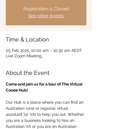
Registration is Closed
See other events
Time & Location
05 Feb 2025, 10:00 am – 10:30 am AEDT
Live Zoom Meeting
About the Event
Come and join us for a tour of The Virtual 
Cooee Hub!  
Our Hub is a place where you can find an 
Australian rural or regional virtual 
assistant (or VA) to help you out. Whether 
you are a business looking to hire an 
Australian VA or you are an Australian 