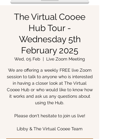
The Virtual Cooee
Hub Tour -
Wednesday 5th
February 2025
Wed, 05 Feb
  |  
Live Zoom Meeting
We are offering a weekly FREE live Zoom
session to talk to anyone who is interested
in having a closer look at The Virtual
Cooee Hub or who would like to know how
it works and ask us any questions about
using the Hub.
Please don't hesitate to join us live!
Libby & The Virtual Cooee Team