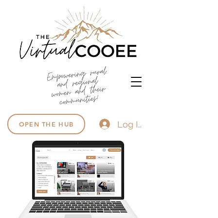
Log In
OPEN THE HUB