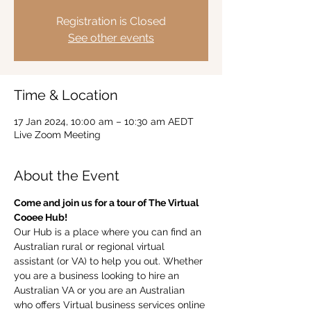
Registration is Closed
See other events
Time & Location
17 Jan 2024, 10:00 am – 10:30 am AEDT
Live Zoom Meeting
About the Event
Come and join us for a tour of The Virtual 
Cooee Hub!  
Our Hub is a place where you can find an 
Australian rural or regional virtual 
assistant (or VA) to help you out. Whether 
you are a business looking to hire an 
Australian VA or you are an Australian 
who offers Virtual business services online 