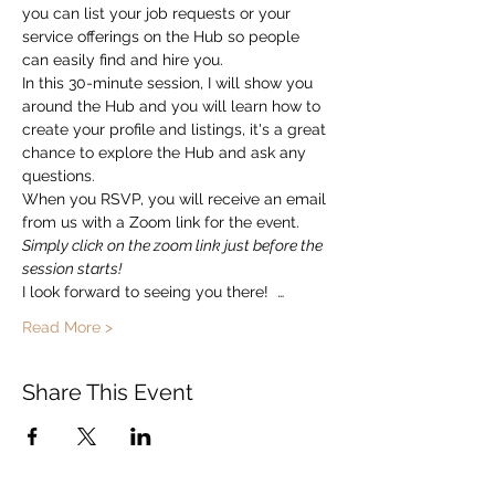
you can list your job requests or your 
service offerings on the Hub so people 
can easily find and hire you.  
In this 30-minute session, I will show you 
around the Hub and you will learn how to 
create your profile and listings, it's a great 
chance to explore the Hub and ask any 
questions. 
When you RSVP, you will receive an email 
from us with a Zoom link for the event.   
Simply click on the zoom link just before the 
session starts!
I look forward to seeing you there!  …
Read More >
Share This Event