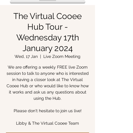
The Virtual Cooee
Hub Tour -
Wednesday 17th
January 2024
Wed, 17 Jan
  |  
Live Zoom Meeting
We are offering a weekly FREE live Zoom
session to talk to anyone who is interested
in having a closer look at The Virtual
Cooee Hub or who would like to know how
it works and ask us any questions about
using the Hub.
Please don't hesitate to join us live!
Libby & The Virtual Cooee Team