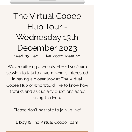
The Virtual Cooee
Hub Tour -
Wednesday 13th
December 2023
Wed, 13 Dec
  |  
Live Zoom Meeting
We are offering a weekly FREE live Zoom
session to talk to anyone who is interested
in having a closer look at The Virtual
Cooee Hub or who would like to know how
it works and ask us any questions about
using the Hub.
Please don't hesitate to join us live!
Libby & The Virtual Cooee Team