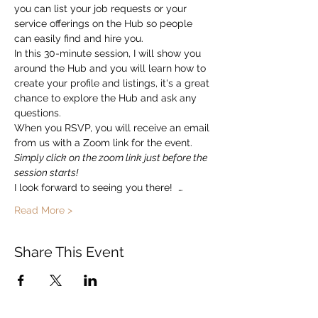
you can list your job requests or your 
service offerings on the Hub so people 
can easily find and hire you.  
In this 30-minute session, I will show you 
around the Hub and you will learn how to 
create your profile and listings, it's a great 
chance to explore the Hub and ask any 
questions. 
When you RSVP, you will receive an email 
from us with a Zoom link for the event.   
Simply click on the zoom link just before the 
session starts!
I look forward to seeing you there!  …
Read More >
Share This Event