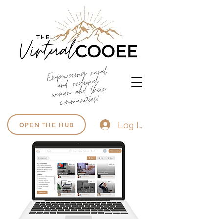
Log In
OPEN THE HUB