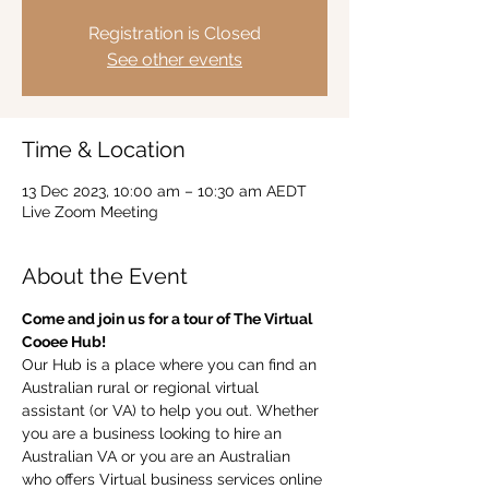
Registration is Closed
See other events
Time & Location
13 Dec 2023, 10:00 am – 10:30 am AEDT
Live Zoom Meeting
About the Event
Come and join us for a tour of The Virtual 
Cooee Hub!  
Our Hub is a place where you can find an 
Australian rural or regional virtual 
assistant (or VA) to help you out. Whether 
you are a business looking to hire an 
Australian VA or you are an Australian 
who offers Virtual business services online 