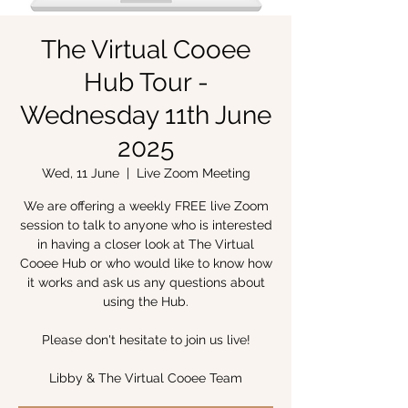
The Virtual Cooee
Hub Tour -
Wednesday 11th June
2025
Wed, 11 June
  |  
Live Zoom Meeting
We are offering a weekly FREE live Zoom
session to talk to anyone who is interested
in having a closer look at The Virtual
Cooee Hub or who would like to know how
it works and ask us any questions about
using the Hub.
Please don't hesitate to join us live!
Libby & The Virtual Cooee Team