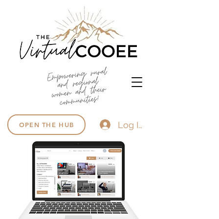
Log In
OPEN THE HUB