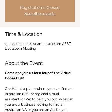
Registration is Closed
See other events
Time & Location
11 June 2025, 10:00 am – 10:30 am AEST
Live Zoom Meeting
About the Event
Come and join us for a tour of The Virtual 
Cooee Hub!  
Our Hub is a place where you can find an 
Australian rural or regional virtual 
assistant (or VA) to help you out. Whether 
you are a business looking to hire an 
Australian VA or you are an Australian 