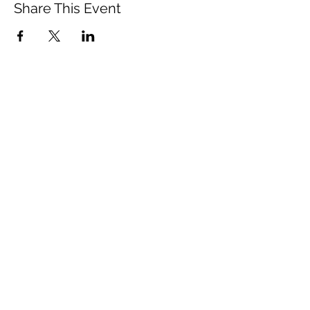
Share This Event