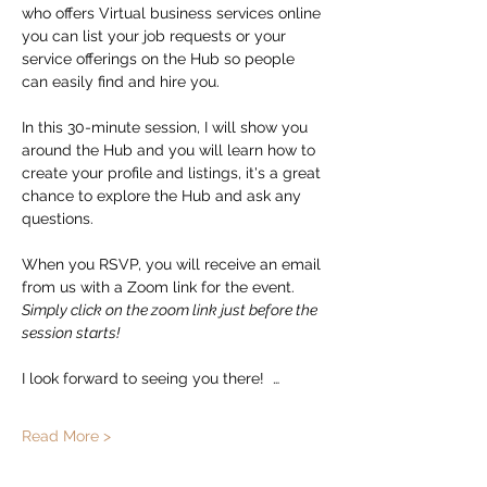
who offers Virtual business services online 
you can list your job requests or your 
service offerings on the Hub so people 
can easily find and hire you.  
In this 30-minute session, I will show you 
around the Hub and you will learn how to 
create your profile and listings, it's a great 
chance to explore the Hub and ask any 
questions. 
When you RSVP, you will receive an email 
from us with a Zoom link for the event.   
Simply click on the zoom link just before the 
session starts!
I look forward to seeing you there!  …
Read More >