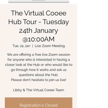
The Virtual Cooee
Hub Tour - Tuesday
24th January
@10:00AM
Tue, 24 Jan
  |  
Live Zoom Meeting
We are offering a free live Zoom session
for anyone who is interested in having a
closer look at the Hub or who would like to
go through how it works and ask us
questions about the Hub.
Please don't hesitate to join us live!
Libby & The Virtual Cooee Team
Registration is Closed