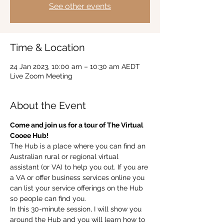
See other events
Time & Location
24 Jan 2023, 10:00 am – 10:30 am AEDT
Live Zoom Meeting
About the Event
Come and join us for a tour of The Virtual 
Cooee Hub!  
The Hub is a place where you can find an 
Australian rural or regional virtual 
assistant (or VA) to help you out. If you are 
a VA or offer business services online you 
can list your service offerings on the Hub 
so people can find you.  
In this 30-minute session, I will show you 
around the Hub and you will learn how to 