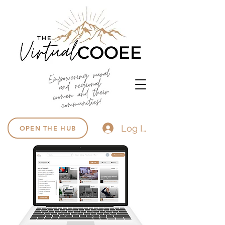
Log In
OPEN THE HUB