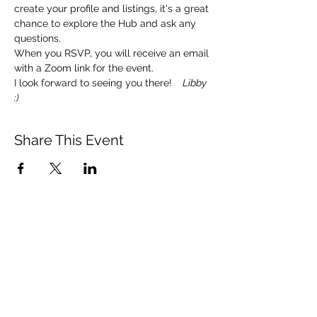
create your profile and listings, it's a great 
chance to explore the Hub and ask any 
questions. 
When you RSVP, you will receive an email 
with a Zoom link for the event.  
I look forward to seeing you there!   
 Libby 
:)
Share This Event