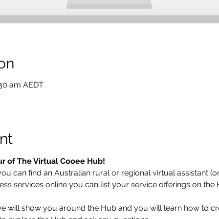
on
1:30 am AEDT
nt
ur of The Virtual Cooee Hub!  
 can find an Australian rural or regional virtual assistant (or 
ess services online you can list your service offerings on the
 we will show you around the Hub and you will learn how to cr