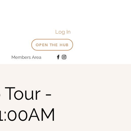
Log In
OPEN THE HUB
Members Area
 Tour -
1:00AM