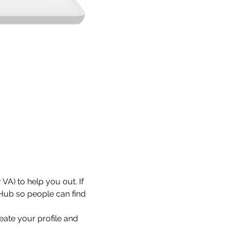
VA) to help you out. If 
 Hub so people can find 
eate your profile and 