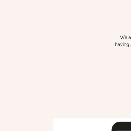
We ar
having 