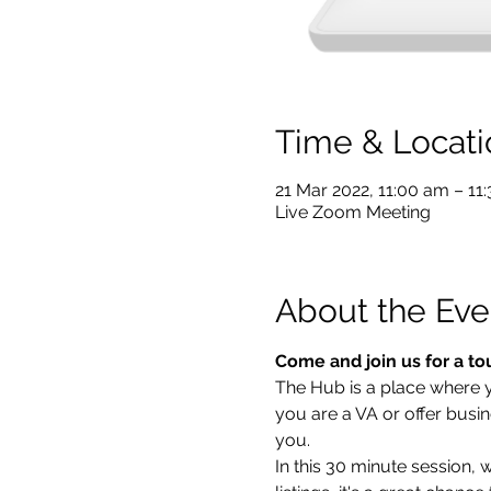
Time & Locati
21 Mar 2022, 11:00 am – 1
Live Zoom Meeting
About the Eve
Come and join us for a to
The Hub is a place where you
you are a VA or offer busin
you.  
In this 30 minute session,