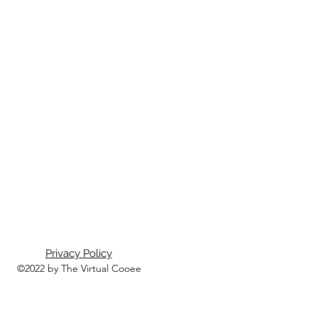
Privacy Policy
©2022 by The Virtual Cooee