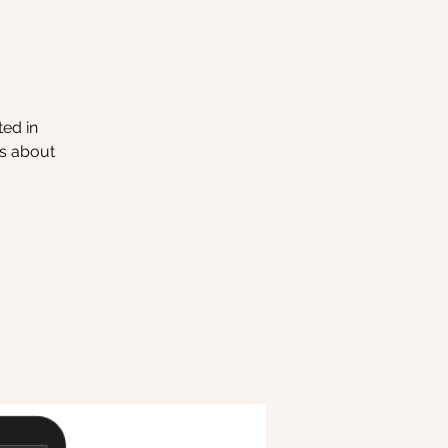
ted in
ns about