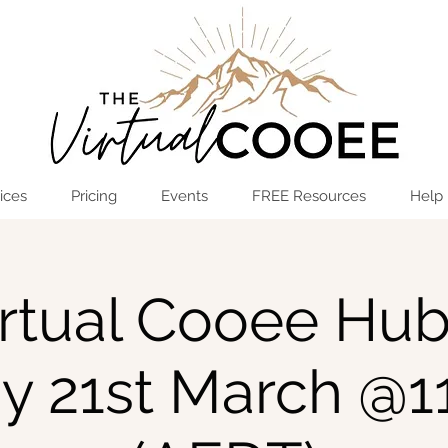
Log In
OPEN THE HUB
ices
Pricing
Events
FREE Resources
Help
rtual Cooee Hub
y 21st March @1