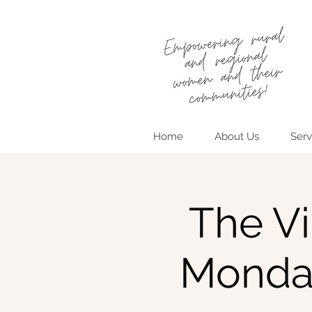
Home
About Us
Serv
The Vi
Monda