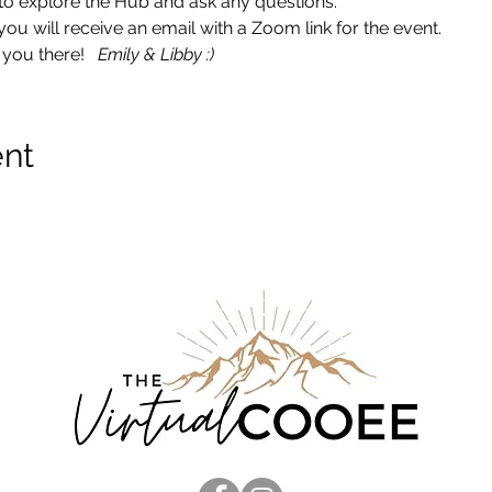
ce to explore the Hub and ask any questions. 
 will receive an email with a Zoom link for the event.  
you there!   
Emily & Libby :)
ent