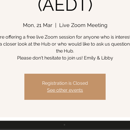
(AEDT)
Mon, 21 Mar
  |  
Live Zoom Meeting
e offering a free live Zoom session for anyone who is interes
a closer look at the Hub or who would like to ask us questio
the Hub.
Please don't hesitate to join us! Emily & Libby
Registration is Closed
See other events