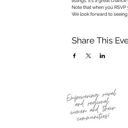
listings, it's a great chan
Note that when you RSVP you
We look forward to seeing 
Share This Ev