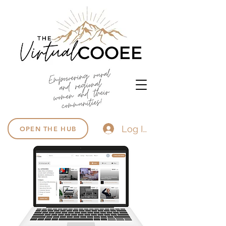
Log In
OPEN THE HUB