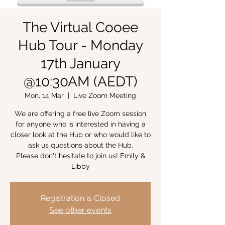
The Virtual Cooee
Hub Tour - Monday
17th January
@10:30AM (AEDT)
Mon, 14 Mar
  |  
Live Zoom Meeting
We are offering a free live Zoom session
for anyone who is interested in having a
closer look at the Hub or who would like to
ask us questions about the Hub.
Please don't hesitate to join us! Emily &
Libby
Registration is Closed
See other events