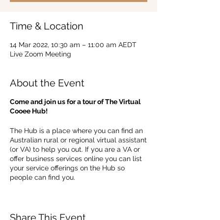
Time & Location
14 Mar 2022, 10:30 am – 11:00 am AEDT
Live Zoom Meeting
About the Event
Come and join us for a tour of The Virtual
Cooee Hub!
The Hub is a place where you can find an
Australian rural or regional virtual assistant
(or VA) to help you out. If you are a VA or
offer business services online you can list
your service offerings on the Hub so
people can find you.
In this 30 minute session, we will show you
around the Hub and you will learn how to
create your profile and listings, it's a great
Share This Event