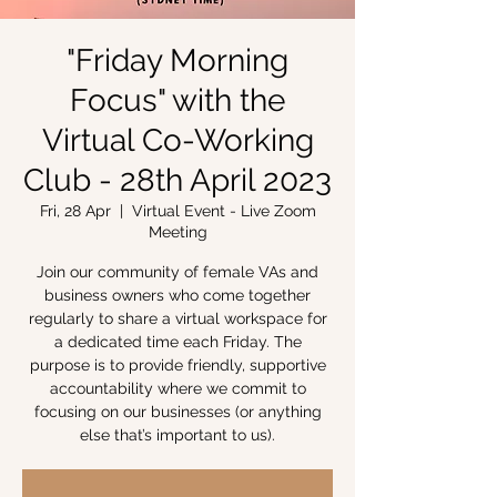
"Friday Morning
Focus" with the
Virtual Co-Working
Club - 28th April 2023
Fri, 28 Apr
  |  
Virtual Event - Live Zoom
Meeting
Join our community of female VAs and
business owners who come together
regularly to share a virtual workspace for
a dedicated time each Friday. The
purpose is to provide friendly, supportive
accountability where we commit to
focusing on our businesses (or anything
else that’s important to us).