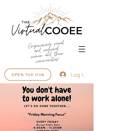
Log In
OPEN THE HUB