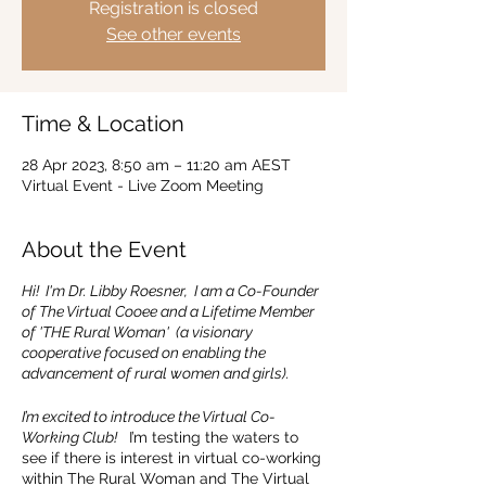
Registration is closed
See other events
Time & Location
28 Apr 2023, 8:50 am – 11:20 am AEST
Virtual Event - Live Zoom Meeting
About the Event
Hi! I'm Dr. Libby Roesner, I am a Co-Founder
of The Virtual Cooee and a Lifetime Member
of 'THE Rural Woman' (a visionary
cooperative focused on enabling the
advancement of rural women and girls).
I’m excited to introduce the Virtual Co-
Working Club!
I’m testing the waters to
see if there is interest in virtual co-working
within The Rural Woman and The Virtual