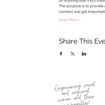
(
or anything else that’s impo
The purpose is to provide 
connect and get important 
Read More >
Share This Ev