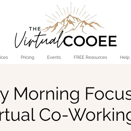
Log In
OPEN THE HUB
ices
Pricing
Events
FREE Resources
Help
ay Morning Focus
irtual Co-Workin