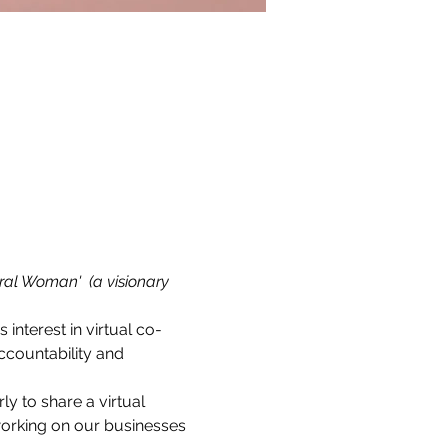
ral Woman'  (a visionary 
s interest in virtual co-
countability and 
 to share a virtual 
working on our businesses 