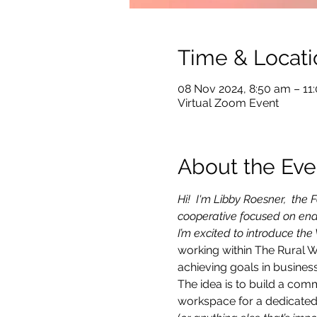
Time & Locati
08 Nov 2024, 8:50 am – 1
Virtual Zoom Event
About the Eve
Hi!  I'm Libby Roesner,  th
cooperative focused on ena
I’m excited to introduce the
working within The Rural 
achieving goals in business
The idea is to build a com
workspace for a dedicated 