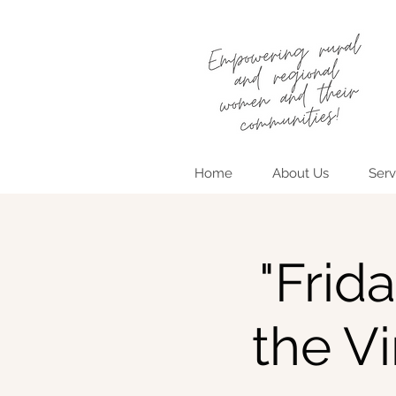
Home
About Us
Serv
"Frid
the V