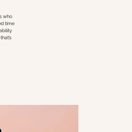
rs who
ed time
bility
that’s