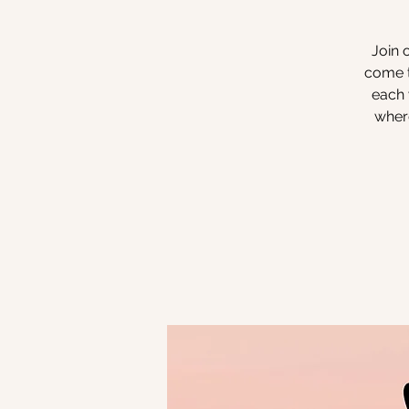
Join 
come t
each 
where