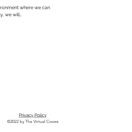
nvironment where we can 
, we will…
Privacy Policy
©2022 by The Virtual Cooee