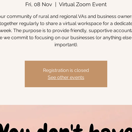
Fri, 08 Nov
  |  
Virtual Zoom Event
our community of rural and regional VAs and business owne
ogether regularly to share a virtual workspace for a dedicat
week. The purpose is to provide friendly, supportive accounta
 we commit to focusing on our businesses (or anything else 
important).
Registration is closed
See other events