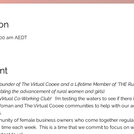
on
1:00 am AEDT
nt
e Founder of The Virtual Cooee and a Lifetime Member of 'THE Ru
bling the advancement of rural women and girls).
 Virtual Co-Working Club! 
  I’m testing the waters to see if there i
Woman and The Virtual Cooee communities to help with our ac
.
munity of female business owners who come together regularly
time each week.  This is a time that we commit to focus on 