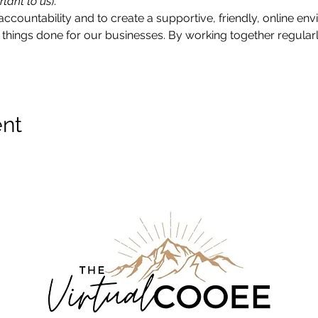
rtant to us
).
accountability and to create a supportive, friendly, online e
things done for our businesses. By working together regularly
ent