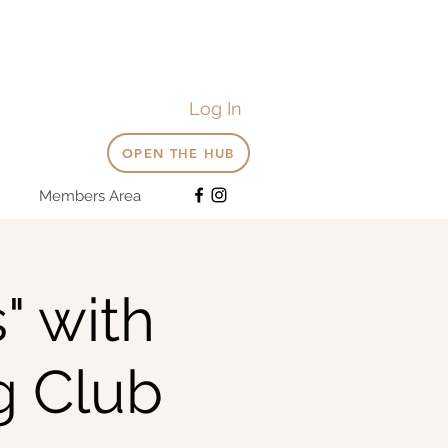
Log In
OPEN THE HUB
Members Area
" with
g Club