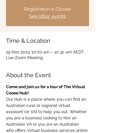
Registration is Closed
See other events
Time & Location
29 Nov 2023, 10:00 am – 10:30 am AEDT
Live Zoom Meeting
About the Event
Come and join us for a tour of The Virtual 
Cooee Hub!  
Our Hub is a place where you can find an 
Australian rural or regional virtual 
assistant (or VA) to help you out. Whether 
you are a business looking to hire an 
Australian VA or you are an Australian 
who offers Virtual business services online 