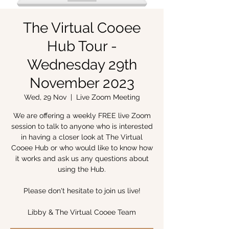
The Virtual Cooee
Hub Tour -
Wednesday 29th
November 2023
Wed, 29 Nov
  |  
Live Zoom Meeting
We are offering a weekly FREE live Zoom
session to talk to anyone who is interested
in having a closer look at The Virtual
Cooee Hub or who would like to know how
it works and ask us any questions about
using the Hub.
Please don't hesitate to join us live!
Libby & The Virtual Cooee Team