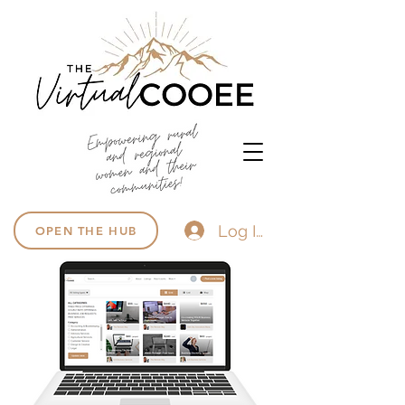
Log In
OPEN THE HUB