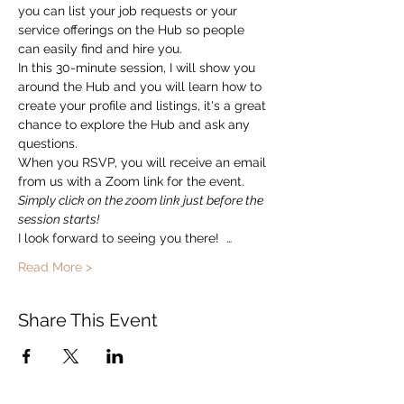
you can list your job requests or your 
service offerings on the Hub so people 
can easily find and hire you.  
In this 30-minute session, I will show you 
around the Hub and you will learn how to 
create your profile and listings, it's a great 
chance to explore the Hub and ask any 
questions. 
When you RSVP, you will receive an email 
from us with a Zoom link for the event.   
Simply click on the zoom link just before the 
session starts!
I look forward to seeing you there!  …
Read More >
Share This Event