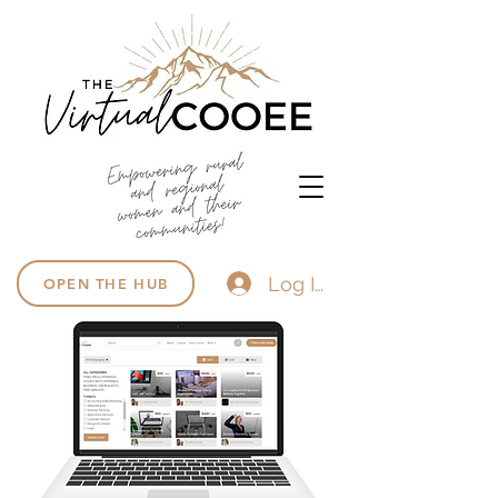
Log In
OPEN THE HUB