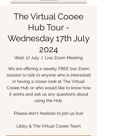
The Virtual Cooee
Hub Tour -
Wednesday 17th July
2024
Wed, 17 July
  |  
Live Zoom Meeting
We are offering a weekly FREE live Zoom
session to talk to anyone who is interested
in having a closer look at The Virtual
Cooee Hub or who would like to know how
it works and ask us any questions about
using the Hub.
Please don't hesitate to join us live!
Libby & The Virtual Cooee Team