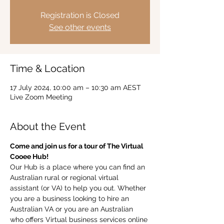
Registration is Closed
See other events
Time & Location
17 July 2024, 10:00 am – 10:30 am AEST
Live Zoom Meeting
About the Event
Come and join us for a tour of The Virtual 
Cooee Hub!  
Our Hub is a place where you can find an 
Australian rural or regional virtual 
assistant (or VA) to help you out. Whether 
you are a business looking to hire an 
Australian VA or you are an Australian 
who offers Virtual business services online 