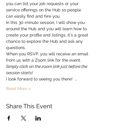
you can list your job requests or your 
service offerings on the Hub so people 
can easily find and hire you.  
In this 30-minute session, I will show you 
around the Hub and you will learn how to 
create your profile and listings, it's a great 
chance to explore the Hub and ask any 
questions. 
When you RSVP, you will receive an email 
from us with a Zoom link for the event.   
Simply click on the zoom link just before the 
session starts!
I look forward to seeing you there!  …
Read More >
Share This Event