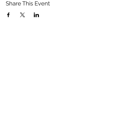
Share This Event