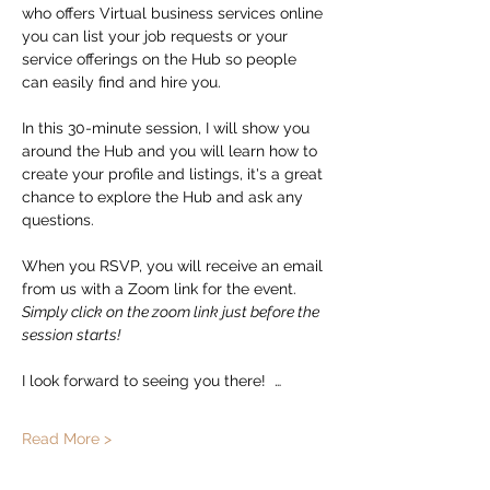
who offers Virtual business services online 
you can list your job requests or your 
service offerings on the Hub so people 
can easily find and hire you.  
In this 30-minute session, I will show you 
around the Hub and you will learn how to 
create your profile and listings, it's a great 
chance to explore the Hub and ask any 
questions. 
When you RSVP, you will receive an email 
from us with a Zoom link for the event.   
Simply click on the zoom link just before the 
session starts!
I look forward to seeing you there!  …
Read More >