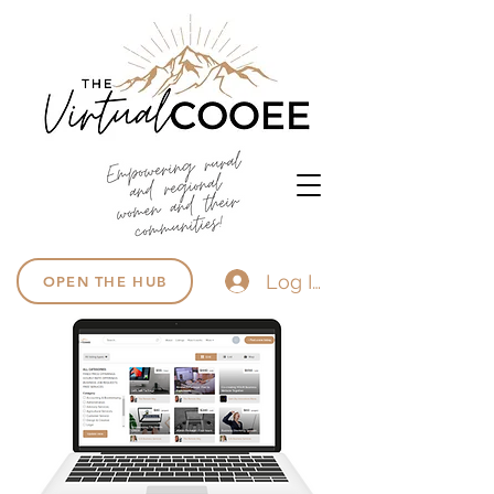
Log In
OPEN THE HUB