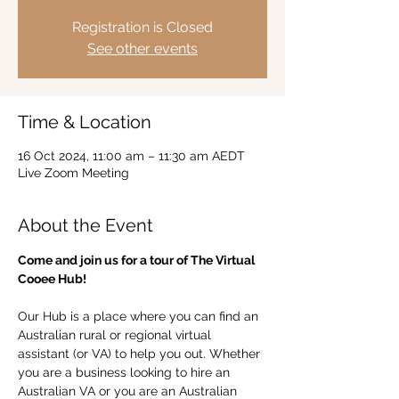
Registration is Closed
See other events
Time & Location
16 Oct 2024, 11:00 am – 11:30 am AEDT
Live Zoom Meeting
About the Event
Come and join us for a tour of The Virtual 
Cooee Hub!  
Our Hub is a place where you can find an 
Australian rural or regional virtual 
assistant (or VA) to help you out. Whether 
you are a business looking to hire an 
Australian VA or you are an Australian 