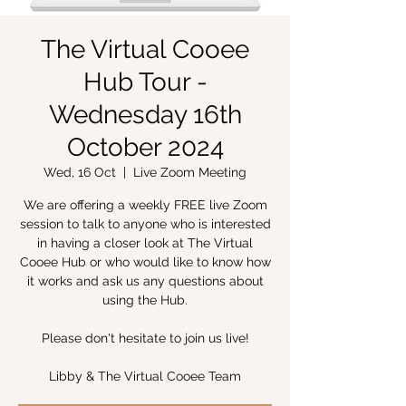
The Virtual Cooee
Hub Tour -
Wednesday 16th
October 2024
Wed, 16 Oct
  |  
Live Zoom Meeting
We are offering a weekly FREE live Zoom
session to talk to anyone who is interested
in having a closer look at The Virtual
Cooee Hub or who would like to know how
it works and ask us any questions about
using the Hub.
Please don't hesitate to join us live!
Libby & The Virtual Cooee Team