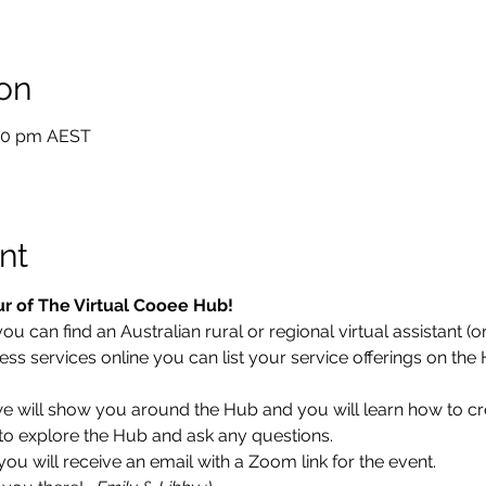
on
:30 pm AEST
nt
ur of The Virtual Cooee Hub!
 can find an Australian rural or regional virtual assistant (or 
ess services online you can list your service offerings on the
 we will show you around the Hub and you will learn how to cr
ce to explore the Hub and ask any questions.
u will receive an email with a Zoom link for the event.