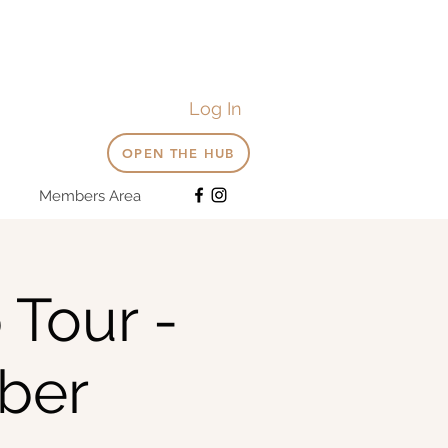
Log In
OPEN THE HUB
Members Area
 Tour -
ber