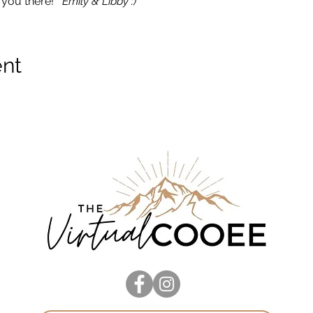
you there!  
 Emily & Libby :)
ent