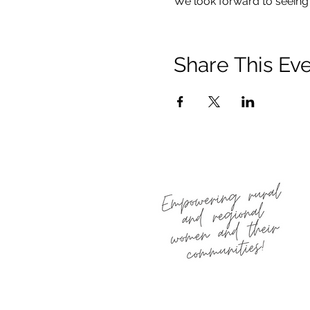
We look forward to seeing 
Share This Ev