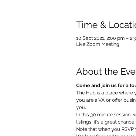
Time & Locati
10 Sept 2021, 2:00 pm – 2
Live Zoom Meeting
About the Eve
Come and join us for a to
The Hub is a place where you
you are a VA or offer busin
you.
In this 30 minute session,
listings, it's a great chan
Note that when you RSVP yo