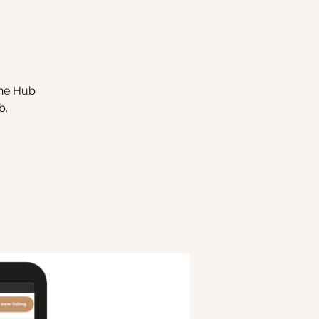
the Hub
b.