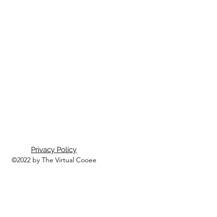
Privacy Policy
©2022 by The Virtual Cooee