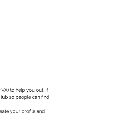
VA) to help you out. If 
 Hub so people can find 
eate your profile and 