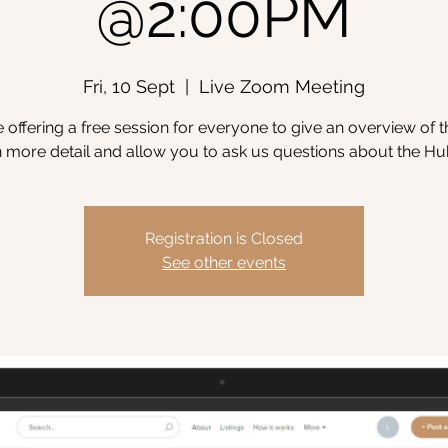
@2:00PM
Fri, 10 Sept
  |  
Live Zoom Meeting
 offering a free session for everyone to give an overview of 
n more detail and allow you to ask us questions about the Hu
Registration is Closed
See other events