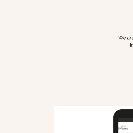
We are
i