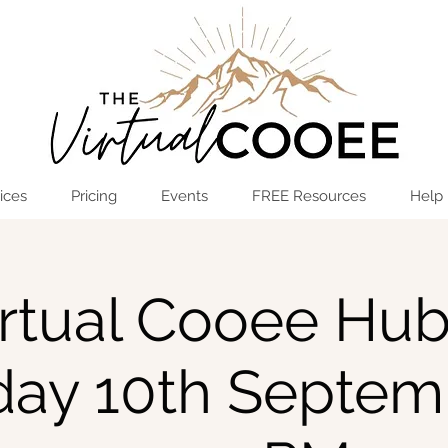
Log In
OPEN THE HUB
ices
Pricing
Events
FREE Resources
Help
rtual Cooee Hub
iday 10th Septem