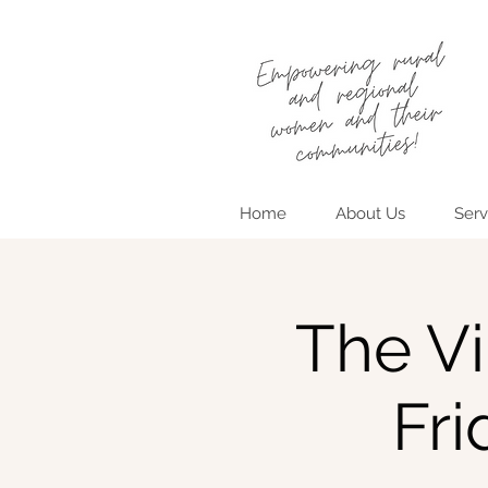
Home
About Us
Serv
The Vi
Fr